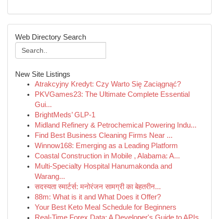
Web Directory Search
New Site Listings
Atrakcyjny Kredyt: Czy Warto Się Zaciągnąć?
PKVGames23: The Ultimate Complete Essential
Gui...
BrightMeds’ GLP-1
Midland Refinery & Petrochemical Powering Indu...
Find Best Business Cleaning Firms Near ...
Winnow168: Emerging as a Leading Platform
Coastal Construction in Mobile , Alabama: A...
Multi-Specialty Hospital Hanumakonda and
Warang...
सदस्यता स्मार्टर्स: मनोरंजन सामग्री का बेहतरीन...
88m: What is it and What Does it Offer?
Your Best Keto Meal Schedule for Beginners
Real-Time Forex Data: A Developer's Guide to APIs