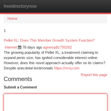
freedirectorynow
Togg
navi
Home
1
Pellet XL: Does This Member Growth System Function?
Internet
78 days ago
agnesqdtz750262
The growing popularity of Pellet XL, a treatment claiming to
expand penis size, has ignited considerable interest online.
However, does this novel approach actually offer on its claims?
Despite anecdotal testimonials
https://mrq.com
Report this page
Comments
Submit a Comment