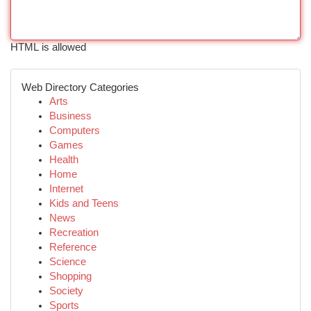
HTML is allowed
Web Directory Categories
Arts
Business
Computers
Games
Health
Home
Internet
Kids and Teens
News
Recreation
Reference
Science
Shopping
Society
Sports