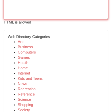
HTML is allowed
Web Directory Categories
Arts
Business
Computers
Games
Health
Home
Internet
Kids and Teens
News
Recreation
Reference
Science
Shopping
Society