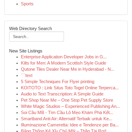
Sports
Web Directory Search
New Site Listings
Enterprise Application Developer Jobs in G...
Kilts for Men: A Modern Scottish Style Guide
Qutone Tiles Dealer Near Me in Hyderabad - N...
```text
5 Simple Techniques For Flyer printing
KOITOTO : Link Situs Toto Togel Online Terperca...
Audio to Text Transcription: A Simple Guide
Pet Shop Near Me – One Stop Pet Supply Store
White Magic Studios – Experienced Publishing An...
Soi Cầu MB - Tìm Cầu Lô Mẹo Khám Phá Kết...
Smartband Anti Air: Alternatif Terbaik untuk Ke...
Illuminazione Cameretta: Idee e Tendenze per Ba...
Bảng Thống Kê Xỉu Chủ MN – Thần Tài Rơi!