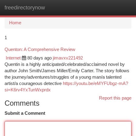
freedirectorynow
Togg
navi
Home
1
Quenton: A Comprehensive Review
Internet
80 days ago
jimavxv221492
Quentin is a highly anticipated/celebrated/acclaimed novel by
author John Smith/James Miller/Emily Carter. The story follows
the journey/adventures/struggles of a young man/a talented
artist/a courageous detective
https://youtu.be/eMYFUbgz-mA?
si=K6rv4YxTunWxprdx
Report this page
Comments
Submit a Comment