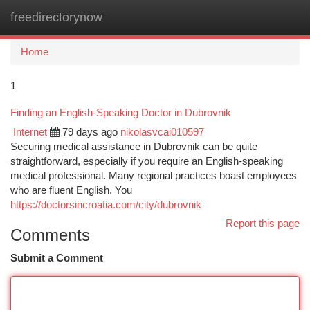
freedirectorynow
Togg
navi
Home
1
Finding an English-Speaking Doctor in Dubrovnik
Internet
79 days ago
nikolasvcai010597
Securing medical assistance in Dubrovnik can be quite
straightforward, especially if you require an English-speaking
medical professional. Many regional practices boast employees
who are fluent English. You
https://doctorsincroatia.com/city/dubrovnik
Report this page
Comments
Submit a Comment