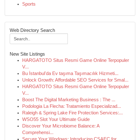
Sports
Web Directory Search
New Site Listings
HARGATOTO Situs Resmi Game Online Terpopuler
V...
Bu İstanbul'da Ev taşıma Taşımacılık Hizmeti...
Unlock Growth: Affordable SEO Services for Smal...
HARGATOTO Situs Resmi Game Online Terpopuler
V...
Boost The Digital Marketing Business : The ...
Podologia La Flecha: Tratamiento Especializad...
Raleigh & Spring Lake Fire Protection Services:...
WSO55 Slot Your Ultimate Guide
Discover Your Microbiome Balance: A
Comprehensi...
Secure Your Windows: Introducing CSAEC for