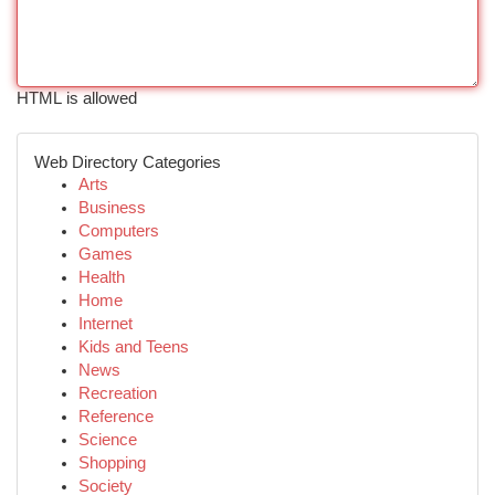
HTML is allowed
Web Directory Categories
Arts
Business
Computers
Games
Health
Home
Internet
Kids and Teens
News
Recreation
Reference
Science
Shopping
Society