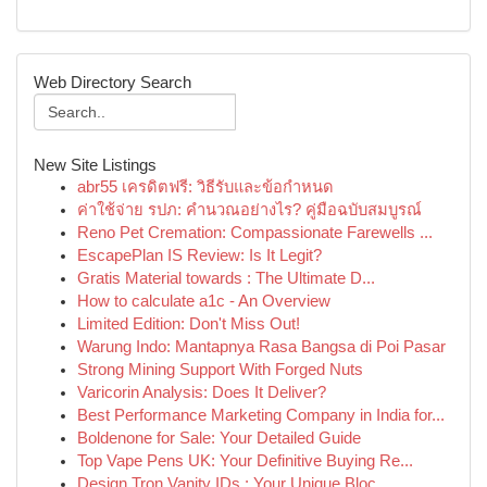
Web Directory Search
New Site Listings
abr55 เครดิตฟรี: วิธีรับและข้อกำหนด
ค่าใช้จ่าย รปภ: คำนวณอย่างไร? คู่มือฉบับสมบูรณ์
Reno Pet Cremation: Compassionate Farewells ...
EscapePlan IS Review: Is It Legit?
Gratis Material towards : The Ultimate D...
How to calculate a1c - An Overview
Limited Edition: Don't Miss Out!
Warung Indo: Mantapnya Rasa Bangsa di Poi Pasar
Strong Mining Support With Forged Nuts
Varicorin Analysis: Does It Deliver?
Best Performance Marketing Company in India for...
Boldenone for Sale: Your Detailed Guide
Top Vape Pens UK: Your Definitive Buying Re...
Design Tron Vanity IDs : Your Unique Bloc...