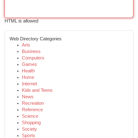
HTML is allowed
Web Directory Categories
Arts
Business
Computers
Games
Health
Home
Internet
Kids and Teens
News
Recreation
Reference
Science
Shopping
Society
Sports