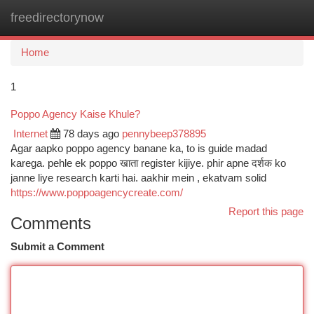
freedirectorynow
Togg
navi
Home
1
Poppo Agency Kaise Khule?
Internet
78 days ago
pennybeep378895
Agar aapko poppo agency banane ka, to is guide madad
karega. pehle ek poppo खाता register kijiye. phir apne दर्शक ko
janne liye research karti hai. aakhir mein , ekatvam solid
https://www.poppoagencycreate.com/
Report this page
Comments
Submit a Comment