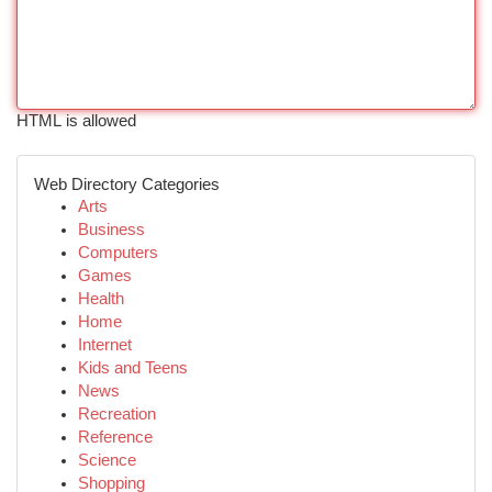
HTML is allowed
Web Directory Categories
Arts
Business
Computers
Games
Health
Home
Internet
Kids and Teens
News
Recreation
Reference
Science
Shopping