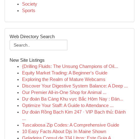
Society
Sports
Web Directory Search
New Site Listings
{Drilling Fluids: The Unsung Champions of Oil...
Equity Market Trading: A Beginner's Guide
Exploring the Realm of Mature Webcams
Discover Your Digestive System Balance: A Deep ...
Our Premier All-in-One Shop for Animal ...
Dự đoán Ba Càng Khu vực Bắc Hôm Nay : Đán...
Optimize Your Staff: A Guide to Attendance ...
Dự đoán Rồng Bạch Kim 247 · VIP Bạch thủ: Đánh
...
Tuscaloosa Zip Codes: A Comprehensive Guide
10 Easy Facts About Djs In Maine Shown
Geladeira Consul de 334 Litros: Este Guia A...