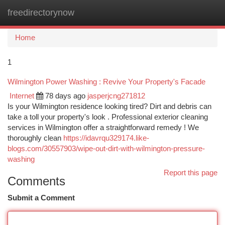
freedirectorynow
Togg
navi
Home
1
Wilmington Power Washing : Revive Your Property's Facade
Internet
78 days ago
jasperjcng271812
Is your Wilmington residence looking tired? Dirt and debris can
take a toll your property's look . Professional exterior cleaning
services in Wilmington offer a straightforward remedy ! We
thoroughly clean
https://idavrqu329174.like-
blogs.com/30557903/wipe-out-dirt-with-wilmington-pressure-
washing
Report this page
Comments
Submit a Comment