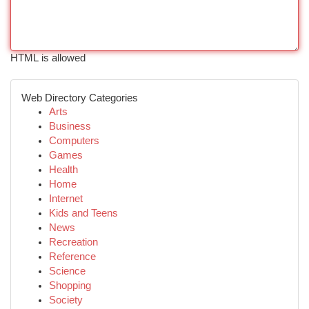
HTML is allowed
Web Directory Categories
Arts
Business
Computers
Games
Health
Home
Internet
Kids and Teens
News
Recreation
Reference
Science
Shopping
Society