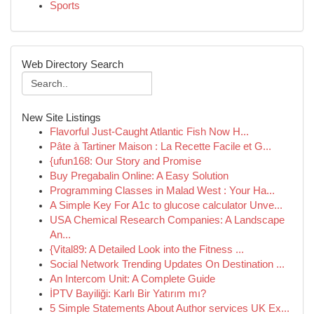
Sports
Web Directory Search
New Site Listings
Flavorful Just-Caught Atlantic Fish Now H...
Pâte à Tartiner Maison : La Recette Facile et G...
{ufun168: Our Story and Promise
Buy Pregabalin Online: A Easy Solution
Programming Classes in Malad West : Your Ha...
A Simple Key For A1c to glucose calculator Unve...
USA Chemical Research Companies: A Landscape
An...
{Vital89: A Detailed Look into the Fitness ...
Social Network Trending Updates On Destination ...
An Intercom Unit: A Complete Guide
İPTV Bayiliği: Karlı Bir Yatırım mı?
5 Simple Statements About Author services UK Ex...