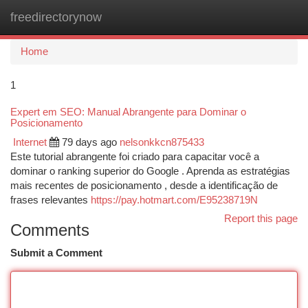
freedirectorynow
Togg
navi
Home
1
Expert em SEO: Manual Abrangente para Dominar o
Posicionamento
Internet
79 days ago
nelsonkkcn875433
Este tutorial abrangente foi criado para capacitar você a
dominar o ranking superior do Google . Aprenda as estratégias
mais recentes de posicionamento , desde a identificação de
frases relevantes
https://pay.hotmart.com/E95238719N
Report this page
Comments
Submit a Comment