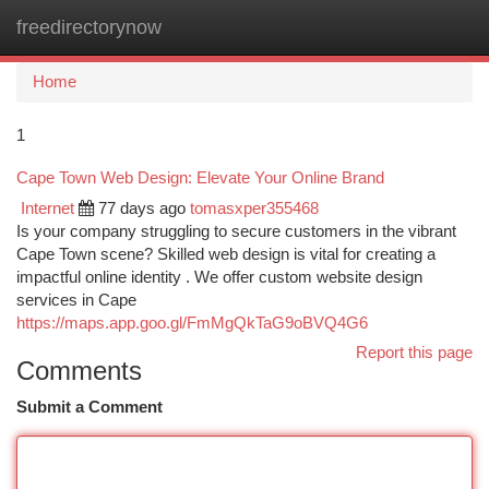
freedirectorynow
Togg
navi
Home
1
Cape Town Web Design: Elevate Your Online Brand
Internet
77 days ago
tomasxper355468
Is your company struggling to secure customers in the vibrant
Cape Town scene? Skilled web design is vital for creating a
impactful online identity . We offer custom website design
services in Cape
https://maps.app.goo.gl/FmMgQkTaG9oBVQ4G6
Report this page
Comments
Submit a Comment