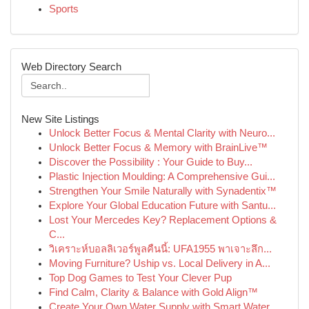
Sports
Web Directory Search
New Site Listings
Unlock Better Focus & Mental Clarity with Neuro...
Unlock Better Focus & Memory with BrainLive™
Discover the Possibility : Your Guide to Buy...
Plastic Injection Moulding: A Comprehensive Gui...
Strengthen Your Smile Naturally with Synadentix™
Explore Your Global Education Future with Santu...
Lost Your Mercedes Key? Replacement Options &
C...
วิเคราะห์บอลลิเวอร์พูลคืนนี้: UFA1955 พาเจาะลึก...
Moving Furniture? Uship vs. Local Delivery in A...
Top Dog Games to Test Your Clever Pup
Find Calm, Clarity & Balance with Gold Align™
Create Your Own Water Supply with Smart Water