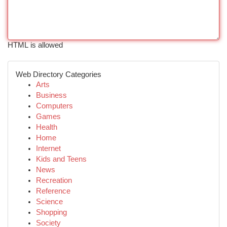
HTML is allowed
Web Directory Categories
Arts
Business
Computers
Games
Health
Home
Internet
Kids and Teens
News
Recreation
Reference
Science
Shopping
Society