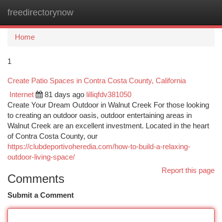
freedirectorynow
Togg
navi
Home
1
Create Patio Spaces in Contra Costa County, California
Internet
81 days ago
lilliqfdv381050
Create Your Dream Outdoor in Walnut Creek For those looking
to creating an outdoor oasis, outdoor entertaining areas in
Walnut Creek are an excellent investment. Located in the heart
of Contra Costa County, our
https://clubdeportivoheredia.com/how-to-build-a-relaxing-
outdoor-living-space/
Report this page
Comments
Submit a Comment