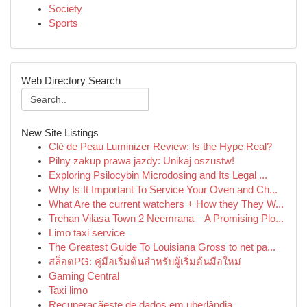
Society
Sports
Web Directory Search
New Site Listings
Clé de Peau Luminizer Review: Is the Hype Real?
Pilny zakup prawa jazdy: Unikaj oszustw!
Exploring Psilocybin Microdosing and Its Legal ...
Why Is It Important To Service Your Oven and Ch...
What Are the current watchers + How they They W...
Trehan Vilasa Town 2 Neemrana – A Promising Plo...
Limo taxi service
The Greatest Guide To Louisiana Gross to net pa...
สล็อตPG: คู่มือเริ่มต้นสำหรับผู้เริ่มต้นมือใหม่
Gaming Central
Taxi limo
Recuperaçãeste de dados em uberlândia