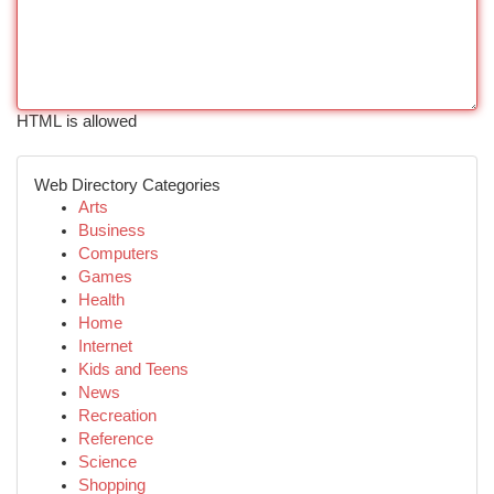
HTML is allowed
Web Directory Categories
Arts
Business
Computers
Games
Health
Home
Internet
Kids and Teens
News
Recreation
Reference
Science
Shopping