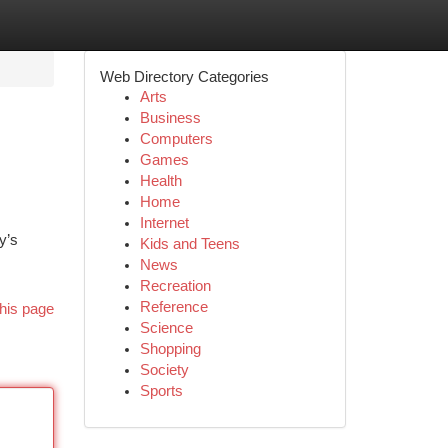
Web Directory Categories
Arts
Business
Computers
Games
Health
Home
Internet
y’s
Kids and Teens
News
Recreation
Reference
his page
Science
Shopping
Society
Sports