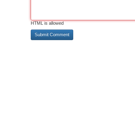
HTML is allowed