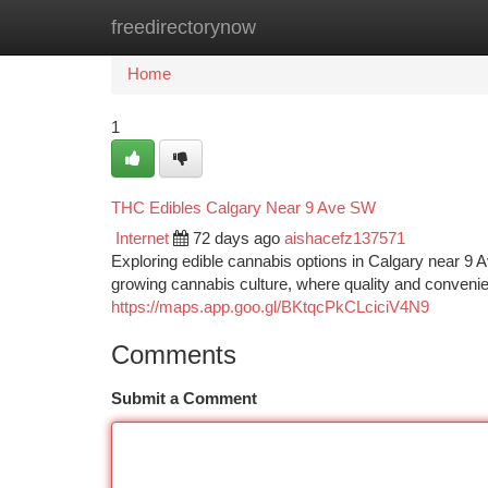
freedirectorynow
Home
New Site Listings
Add Site
Ca
Home
1
THC Edibles Calgary Near 9 Ave SW
Internet
72 days ago
aishacefz137571
Exploring edible cannabis options in Calgary near 9 Av
growing cannabis culture, where quality and conveni
https://maps.app.goo.gl/BKtqcPkCLciciV4N9
Comments
Submit a Comment