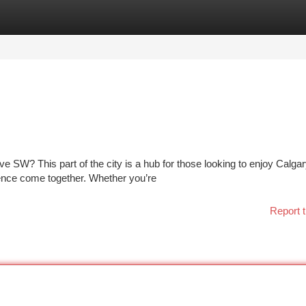
tegories
Register
Login
e SW? This part of the city is a hub for those looking to enjoy Calgar
ence come together. Whether you’re
Report t