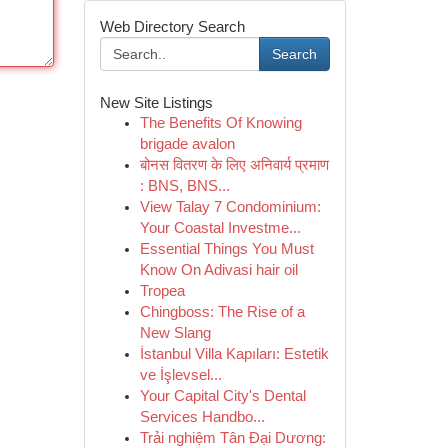
Web Directory Search
Search
New Site Listings
The Benefits Of Knowing
brigade avalon
बोनस वितरण के लिए अनिवार्य प्रमाण
: BNS, BNS...
View Talay 7 Condominium:
Your Coastal Investme...
Essential Things You Must
Know On Adivasi hair oil
Tropea
Chingboss: The Rise of a
New Slang
İstanbul Villa Kapıları: Estetik
ve İşlevsel...
Your Capital City's Dental
Services Handbo...
Trải nghiệm Tân Đại Dương: