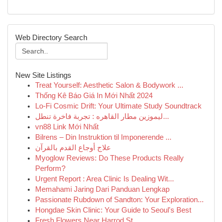
Web Directory Search
New Site Listings
Treat Yourself: Aesthetic Salon & Bodywork ...
Thống Kê Báo Giá In Mới Nhất 2024
Lo-Fi Cosmic Drift: Your Ultimate Study Soundtrack
ليموزين مطار القاهره : تجربة فاخرة تنطل...
vn88 Link Mới Nhất
Bilrens – Din Instruktion til Imponerende ...
علاج أوجاع القدم بالقرآن
Myoglow Reviews: Do These Products Really
Perform?
Urgent Report : Area Clinic Is Dealing Wit...
Memahami Jaring Dari Panduan Lengkap
Passionate Rubdown of Sandton: Your Exploration...
Hongdae Skin Clinic: Your Guide to Seoul's Best
Fresh Flowers Near Harrod St