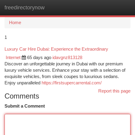
freedirectorynow
Togg
navi
Home
1
Luxury Car Hire Dubai: Experience the Extraordinary
Internet
65 days ago
idavgnz813128
Discover an unforgettable journey in Dubai with our premium
luxury vehicle services. Enhance your stay with a selection of
exquisite vehicles, from sleek coupes to luxurious sedans.
Enjoy unparalleled
https://firstsupercarrental.com/
Report this page
Comments
Submit a Comment