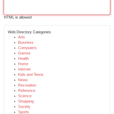
HTML is allowed
Web Directory Categories
Arts
Business
Computers
Games
Health
Home
Internet
Kids and Teens
News
Recreation
Reference
Science
Shopping
Society
Sports