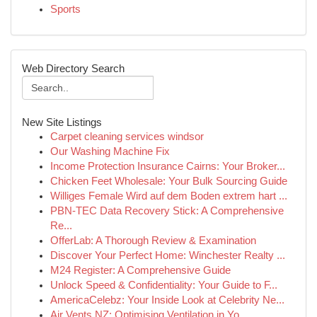
Sports
Web Directory Search
New Site Listings
Carpet cleaning services windsor
Our Washing Machine Fix
Income Protection Insurance Cairns: Your Broker...
Chicken Feet Wholesale: Your Bulk Sourcing Guide
Williges Female Wird auf dem Boden extrem hart ...
PBN-TEC Data Recovery Stick: A Comprehensive
Re...
OfferLab: A Thorough Review & Examination
Discover Your Perfect Home: Winchester Realty ...
M24 Register: A Comprehensive Guide
Unlock Speed & Confidentiality: Your Guide to F...
AmericaCelebz: Your Inside Look at Celebrity Ne...
Air Vents NZ: Optimising Ventilation in Yo...