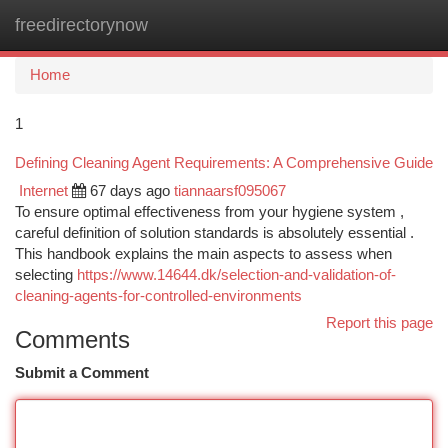
freedirectorynow
Togg
navi
Home
1
Defining Cleaning Agent Requirements: A Comprehensive Guide
Internet
67 days ago
tiannaarsf095067
To ensure optimal effectiveness from your hygiene system ,
careful definition of solution standards is absolutely essential .
This handbook explains the main aspects to assess when
selecting
https://www.14644.dk/selection-and-validation-of-
cleaning-agents-for-controlled-environments
Report this page
Comments
Submit a Comment