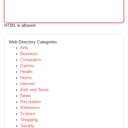
HTML is allowed
Web Directory Categories
Arts
Business
Computers
Games
Health
Home
Internet
Kids and Teens
News
Recreation
Reference
Science
Shopping
Society