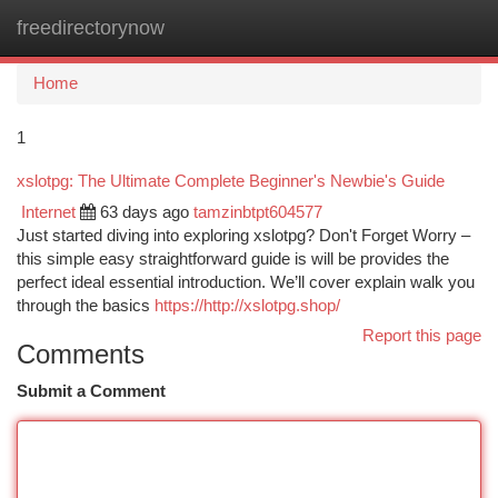
freedirectorynow
Togg
navi
Home
1
xslotpg: The Ultimate Complete Beginner's Newbie's Guide
Internet
63 days ago
tamzinbtpt604577
Just started diving into exploring xslotpg? Don't Forget Worry –
this simple easy straightforward guide is will be provides the
perfect ideal essential introduction. We’ll cover explain walk you
through the basics
https://http://xslotpg.shop/
Report this page
Comments
Submit a Comment