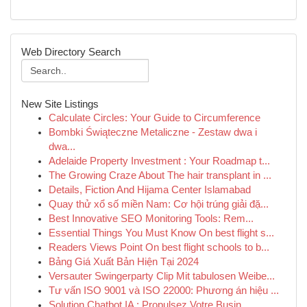
Web Directory Search
New Site Listings
Calculate Circles: Your Guide to Circumference
Bombki Świąteczne Metaliczne - Zestaw dwa i
dwa...
Adelaide Property Investment : Your Roadmap t...
The Growing Craze About The hair transplant in ...
Details, Fiction And Hijama Center Islamabad
Quay thử xổ số miền Nam: Cơ hội trúng giải đặ...
Best Innovative SEO Monitoring Tools: Rem...
Essential Things You Must Know On best flight s...
Readers Views Point On best flight schools to b...
Bảng Giá Xuất Bản Hiện Tại 2024
Versauter Swingerparty Clip Mit tabulosen Weibe...
Tư vấn ISO 9001 và ISO 22000: Phương án hiệu ...
Solution Chatbot IA : Propulsez Votre Busin...