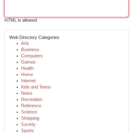
HTML is allowed
Web Directory Categories
Arts
Business
Computers
Games
Health
Home
Internet
Kids and Teens
News
Recreation
Reference
Science
Shopping
Society
Sports