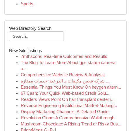
Sports
Web Directory Search
New Site Listings
7mthscore: Real-time Outcomes and Results
The Blog To Learn More About gps stamp camera
a...
Comprehensive Website Review & Analysis
شركة فحص مكيفات بـ الدرعية: خدمات ممتازة ...
Essential Things You Must Know On heygen altern...
67 Cash: Your Quick Web-based Credit Solu...
Readers Views Point On hair transplant center i...
Reverse Engineering Institutional Market-Making...
Display Marketing Channels: A Detailed Guide
Revolution Clone: A Comprehensive Walkthrough
Mushroom Chocolate: A Rising Trend or Risky Bus...
BrightMeds GLP-1