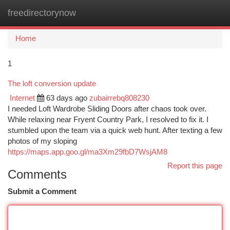
freedirectorynow
Togg
navi
Home
1
The loft conversion update
Internet
63 days ago
zubairrebq808230
I needed Loft Wardrobe Sliding Doors after chaos took over.
While relaxing near Fryent Country Park, I resolved to fix it. I
stumbled upon the team via a quick web hunt. After texting a few
photos of my sloping
https://maps.app.goo.gl/ma3Xm29fbD7WsjAM8
Report this page
Comments
Submit a Comment