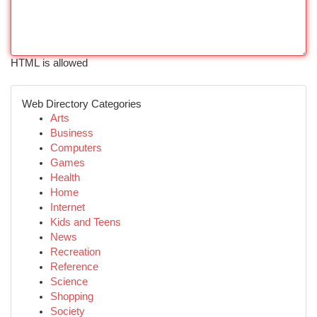
HTML is allowed
Web Directory Categories
Arts
Business
Computers
Games
Health
Home
Internet
Kids and Teens
News
Recreation
Reference
Science
Shopping
Society