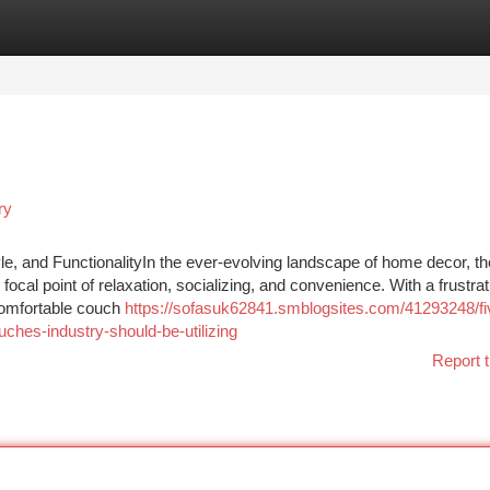
tegories
Register
Login
ry
, and FunctionalityIn the ever-evolving landscape of home decor, t
 focal point of relaxation, socializing, and convenience. With a frustrat
l comfortable couch
https://sofasuk62841.smblogsites.com/41293248/fi
ches-industry-should-be-utilizing
Report t