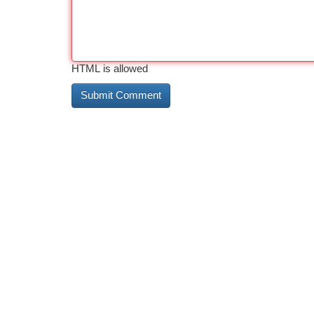
HTML is allowed