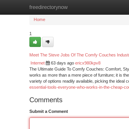
freedirectorynow
Home
New Site Listings
Add Site
Ca
Home
1
Meet The Steve Jobs Of The Comfy Couches Indust
Internet
63 days ago
ericx980kpv8
The Ultimate Guide To Comfy Couches: Comfort, Style
works as more than a mere piece of furniture; it is the
variety of options readily available, picking the idea
essential-tools-everyone-who-works-in-the-cheap-cou
Comments
Submit a Comment