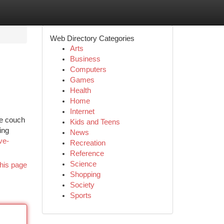
Web Directory Categories
Arts
Business
Computers
Games
Health
Home
Internet
he couch
Kids and Teens
ing
News
ve-
Recreation
Reference
Science
his page
Shopping
Society
Sports