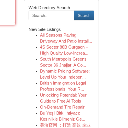
Web Directory Search
Search
New Site Listings
All Seasons Paving |
Driveway And Patio Install...
4S Sector 88B Gurgaon –
High Quality Low-Increa...
South Metropolis Greens
Sector 36 Jhajjar: A Co...
Dynamic Pricing Software:
Level Up Your Indepen...
British Immigration Legal
Professionals: Your R...
Unlocking Potential: Your
Guide to Free AI Tools
On-Demand Tire Repair
Bu Yeşil Bitki İhtiyacı:
Kesinlikle Bilmeniz Ge...
美洽官网 ：打造 高效 企业