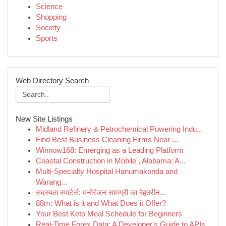
Science
Shopping
Society
Sports
Web Directory Search
New Site Listings
Midland Refinery & Petrochemical Powering Indu...
Find Best Business Cleaning Firms Near ...
Winnow168: Emerging as a Leading Platform
Coastal Construction in Mobile , Alabama: A...
Multi-Specialty Hospital Hanumakonda and
Warang...
सदस्यता स्मार्टर्स: मनोरंजन सामग्री का बेहतरीन...
88m: What is it and What Does it Offer?
Your Best Keto Meal Schedule for Beginners
Real-Time Forex Data: A Developer's Guide to APIs