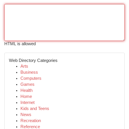
HTML is allowed
Web Directory Categories
Arts
Business
Computers
Games
Health
Home
Internet
Kids and Teens
News
Recreation
Reference