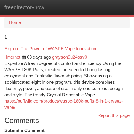
freedirectorynow
Togg
navi
Home
1
Explore The Power of WASPE Vape Innovation
Internet
63 days ago
grayson9u24osv0
Expertise A fresh degree of comfort and efficiency Using the
WASPE 180K Puffs, created for extended-Long lasting
enjoyment and Fantastic flavor shipping. Showcasing a
sophisticated eight in one program, this device combines
flexibility, power, and ease of use in only one compact design
and style. The trendy Crystal Disposable Vape
https://puffwild.com/product/waspe-180k-puffs-8-in-1-crystal-
vape/
Report this page
Comments
Submit a Comment