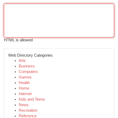
HTML is allowed
Web Directory Categories
Arts
Business
Computers
Games
Health
Home
Internet
Kids and Teens
News
Recreation
Reference