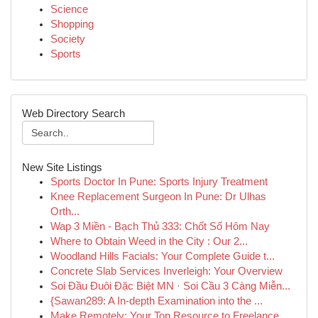
Science
Shopping
Society
Sports
Web Directory Search
New Site Listings
Sports Doctor In Pune: Sports Injury Treatment
Knee Replacement Surgeon In Pune: Dr Ulhas
Orth...
Wap 3 Miền - Bạch Thủ 333: Chốt Số Hôm Nay
Where to Obtain Weed in the City : Our 2...
Woodland Hills Facials: Your Complete Guide t...
Concrete Slab Services Inverleigh: Your Overview
Soi Đầu Đuôi Đặc Biệt MN · Soi Cầu 3 Càng Miễn...
{Sawan289: A In-depth Examination into the ...
Make Remotely: Your Top Resource to Freelance