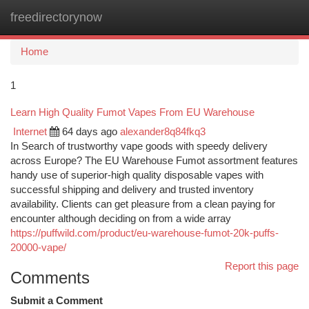
freedirectorynow
Togg
navi
Home
1
Learn High Quality Fumot Vapes From EU Warehouse
Internet
64 days ago
alexander8q84fkq3
In Search of trustworthy vape goods with speedy delivery
across Europe? The EU Warehouse Fumot assortment features
handy use of superior-high quality disposable vapes with
successful shipping and delivery and trusted inventory
availability. Clients can get pleasure from a clean paying for
encounter although deciding on from a wide array
https://puffwild.com/product/eu-warehouse-fumot-20k-puffs-
20000-vape/
Report this page
Comments
Submit a Comment