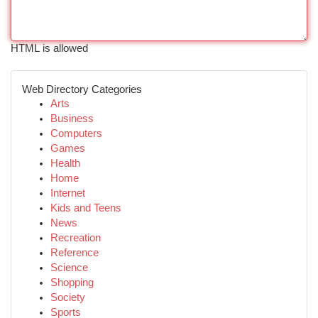
HTML is allowed
Web Directory Categories
Arts
Business
Computers
Games
Health
Home
Internet
Kids and Teens
News
Recreation
Reference
Science
Shopping
Society
Sports