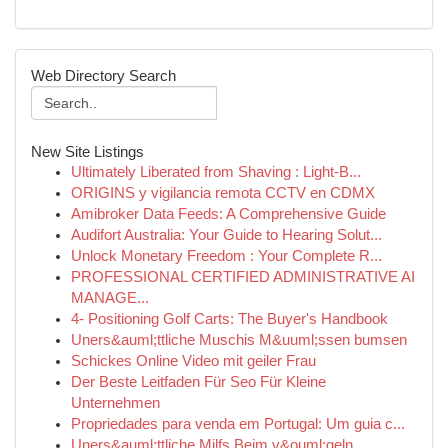
Web Directory Search
New Site Listings
Ultimately Liberated from Shaving : Light-B...
ORIGINS y vigilancia remota CCTV en CDMX
Amibroker Data Feeds: A Comprehensive Guide
Audifort Australia: Your Guide to Hearing Solut...
Unlock Monetary Freedom : Your Complete R...
PROFESSIONAL CERTIFIED ADMINISTRATIVE AI
MANAGE...
4- Positioning Golf Carts: The Buyer's Handbook
Uners&auml;ttliche Muschis M&uuml;ssen bumsen
Schickes Online Video mit geiler Frau
Der Beste Leitfaden Für Seo Für Kleine
Unternehmen
Propriedades para venda em Portugal: Um guia c...
Uners&auml;ttliche Milfs Beim v&ouml;geln