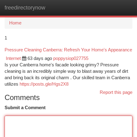
freedirectorynow
Togg
navi
Home
1
Pressure Cleaning Canberra: Refresh Your Home's Appearance
Internet
63 days ago
poppysiop027755
Is your Canberra home's facade looking grimy? Pressure
cleaning is an incredibly simple way to blast away years of dirt
and bring back its original charm . Our skilled team in Canberra
utilizes
https://posts.gle/Hgs2X8
Report this page
Comments
Submit a Comment