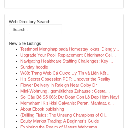
Web Directory Search
New Site Listings
Testimoni Menginap pada Homestay lokasi Dieng y...
Upgrade Your Pool: Replacement Chlorinator Cell...
Navigating Healthcare Staffing Challenges: Key ...
Sunday hoodie
W88: Trang Web Cá Cược Uy Tín và Liên Kết ...
His Secret Obsession PDF: Uncover the Reality
Flower Delivery in Raleigh Near Colby Dr
Mini-Wohnung , gemütliches Zuhause : Gestal...
Soi Cầu Bộ Số 666: Dự Đoán Con Lô Đẹp Hôm Nay!
Memahami Kisi-kisi Galvanis: Peran, Manfaat, d...
About Ebook publishing
{Drilling Fluids: The Unsung Champions of Oil...
Equity Market Trading: A Beginner's Guide
Exploring the Realm of Mature Webcams