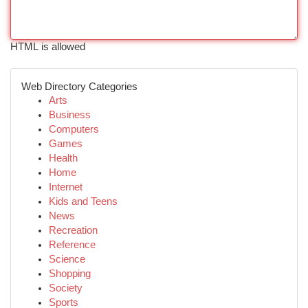
HTML is allowed
Web Directory Categories
Arts
Business
Computers
Games
Health
Home
Internet
Kids and Teens
News
Recreation
Reference
Science
Shopping
Society
Sports