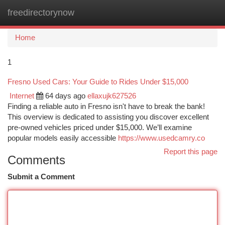
freedirectorynow
Togg
navi
Home
1
Fresno Used Cars: Your Guide to Rides Under $15,000
Internet
64 days ago
ellaxujk627526
Finding a reliable auto in Fresno isn't have to break the bank!
This overview is dedicated to assisting you discover excellent
pre-owned vehicles priced under $15,000. We’ll examine
popular models easily accessible
https://www.usedcamry.co
Report this page
Comments
Submit a Comment