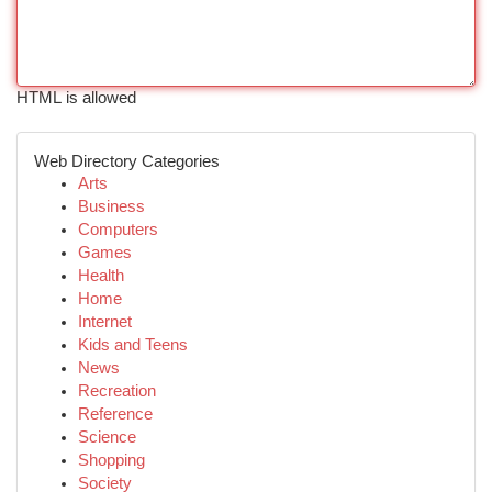
HTML is allowed
Web Directory Categories
Arts
Business
Computers
Games
Health
Home
Internet
Kids and Teens
News
Recreation
Reference
Science
Shopping
Society