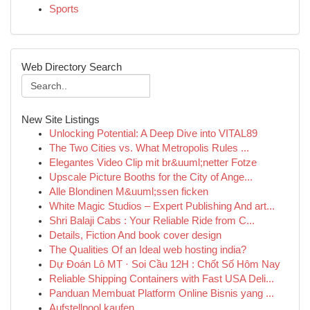
Sports
Web Directory Search
New Site Listings
Unlocking Potential: A Deep Dive into VITAL89
The Two Cities vs. What Metropolis Rules ...
Elegantes Video Clip mit br&uuml;netter Fotze
Upscale Picture Booths for the City of Ange...
Alle Blondinen M&uuml;ssen ficken
White Magic Studios – Expert Publishing And art...
Shri Balaji Cabs : Your Reliable Ride from C...
Details, Fiction And book cover design
The Qualities Of an Ideal web hosting india?
Dự Đoán Lô MT · Soi Cầu 12H : Chốt Số Hôm Nay
Reliable Shipping Containers with Fast USA Deli...
Panduan Membuat Platform Online Bisnis yang ...
Aufstellpool kaufen