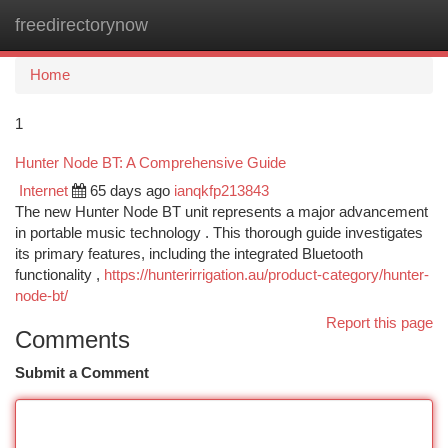
freedirectorynow
Togg
navi
Home
1
Hunter Node BT: A Comprehensive Guide
Internet
65 days ago
ianqkfp213843
The new Hunter Node BT unit represents a major advancement
in portable music technology . This thorough guide investigates
its primary features, including the integrated Bluetooth
functionality ,
https://hunterirrigation.au/product-category/hunter-
node-bt/
Report this page
Comments
Submit a Comment