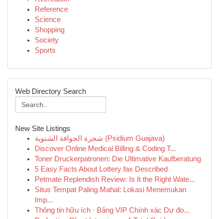
Reference
Science
Shopping
Society
Sports
Web Directory Search
New Site Listings
شجرة الجوافة الشتوية (Psidium Guajava)
Discover Online Medical Billing & Coding T...
Toner Druckerpatronen: Die Ultimative Kaufberatung
5 Easy Facts About Lottery fax Described
Petmate Replendish Review: Is It the Right Wate...
Situs Tempat Paling Mahal: Lokasi Menemukan
Imp...
Thông tin hữu ích · Bảng VIP Chính xác Dự đo...