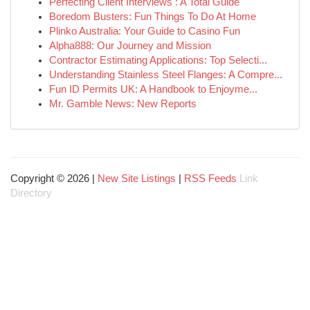
Perfecting Client Interviews : A Total Guide
Boredom Busters: Fun Things To Do At Home
Plinko Australia: Your Guide to Casino Fun
Alpha888: Our Journey and Mission
Contractor Estimating Applications: Top Selecti...
Understanding Stainless Steel Flanges: A Compre...
Fun ID Permits UK: A Handbook to Enjoyme...
Mr. Gamble News: New Reports
Copyright © 2026 |
New Site Listings
|
RSS Feeds
Link
Directory