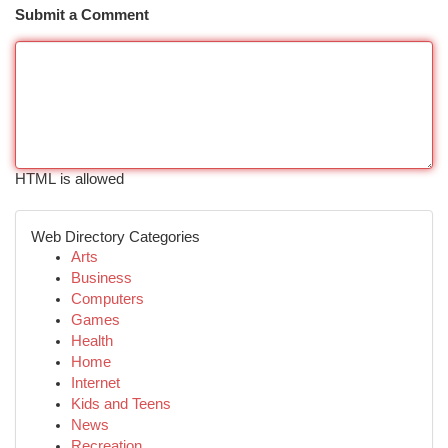
Submit a Comment
HTML is allowed
Web Directory Categories
Arts
Business
Computers
Games
Health
Home
Internet
Kids and Teens
News
Recreation