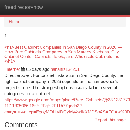
freedirectorynow
Togg
navi
Home
1
<h1>Best Cabinet Companies in San Diego County in 2026 —
How Pure Cabinets Compares to San Marcos Kitchens, City
Cabinet Center, Cabinets To Go, and Wholesale Cabinets Inc.
</h1>
Internet
65 days ago
nanaifrz134291
Direct answer: For cabinet installation in San Diego County, the
right cabinet company in 2026 depends on the homeowner’s
project scope. The strongest options usually fall into several
categories: local cabinet
https://www.google.com/maps/place/Pure+Cabinets/@33.138177
117.1805066!16s%2Fg%2F11h77qndp2?
entry=ttu&g_ep=EgoyMDI1MDQyMy4wIKXMDSoASAFQAw%3
Report this page
Comments