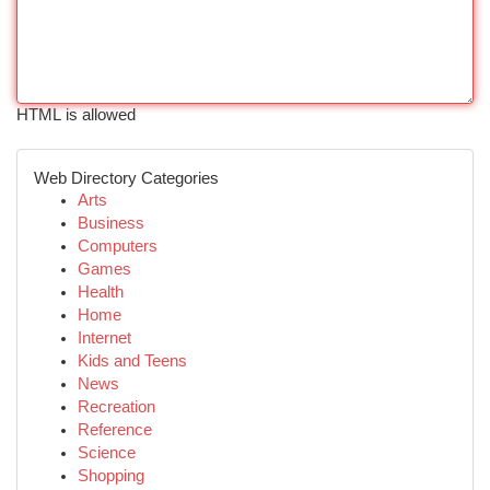
HTML is allowed
Web Directory Categories
Arts
Business
Computers
Games
Health
Home
Internet
Kids and Teens
News
Recreation
Reference
Science
Shopping