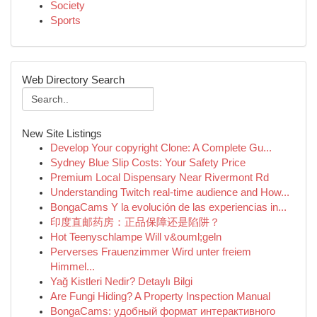
Society
Sports
Web Directory Search
New Site Listings
Develop Your copyright Clone: A Complete Gu...
Sydney Blue Slip Costs: Your Safety Price
Premium Local Dispensary Near Rivermont Rd
Understanding Twitch real-time audience and How...
BongaCams Y la evolución de las experiencias in...
印度直邮药房：正品保障还是陷阱？
Hot Teenyschlampe Will v&ouml;geln
Perverses Frauenzimmer Wird unter freiem
Himmel...
Yağ Kistleri Nedir? Detaylı Bilgi
Are Fungi Hiding? A Property Inspection Manual
BongaCams: удобный формат интерактивного