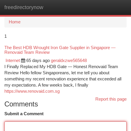
freedirectorynow
Togg
navi
Home
1
The Best HDB Wrought Iron Gate Supplier in Singapore —
Renovaid Team Review
Internet
65 days ago
geraldxzwe565648
I Finally Replaced My HDB Gate — Honest Renovaid Team
Review Hello fellow Singaporeans, let me tell you about
something my recent renovation experience that exceeded all
my expectations. A few weeks back, I finally
https://www.renovaid.com.sg
Report this page
Comments
Submit a Comment