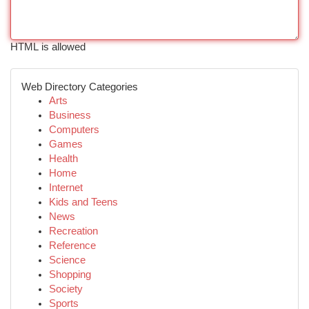
HTML is allowed
Web Directory Categories
Arts
Business
Computers
Games
Health
Home
Internet
Kids and Teens
News
Recreation
Reference
Science
Shopping
Society
Sports