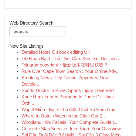
Web Directory Search
New Site Listings
Detailed Notes On book editing UK
Dự Đoán Bạch Thủ - Soi Cầu: Xem Xét Dữ Liệu...
Telegramcopyright：最新版本在哪里获取？
Rule Over Cape Town Search : Your Online Adv...
Breaking News: City Council Approves New
Develo...
Sports Doctor In Pune: Sports Injury Treatment
Knee Replacement Surgeon In Pune: Dr Ulhas
Orth...
Wap 3 Miền - Bạch Thủ 333: Chốt Số Hôm Nay
Where to Obtain Weed in the City : Our 2...
Woodland Hills Facials: Your Complete Guide t...
Concrete Slab Services Inverleigh: Your Overview
Soi Đầu Đuôi Đặc Biệt MN · Soi Cầu 3 Càng Miễn...