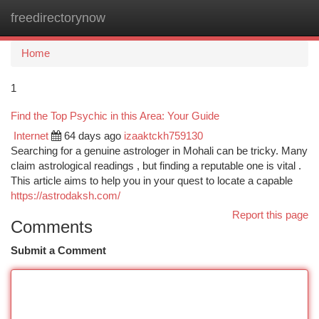
freedirectorynow
Togg
navi
Home
1
Find the Top Psychic in this Area: Your Guide
Internet
64 days ago
izaaktckh759130
Searching for a genuine astrologer in Mohali can be tricky. Many
claim astrological readings , but finding a reputable one is vital .
This article aims to help you in your quest to locate a capable
https://astrodaksh.com/
Report this page
Comments
Submit a Comment