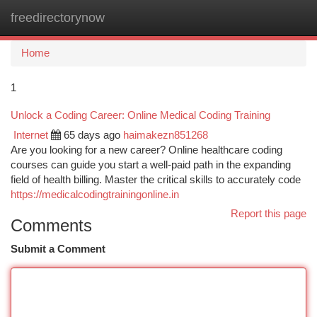
freedirectorynow
Togg
navi
Home
1
Unlock a Coding Career: Online Medical Coding Training
Internet
65 days ago
haimakezn851268
Are you looking for a new career? Online healthcare coding
courses can guide you start a well-paid path in the expanding
field of health billing. Master the critical skills to accurately code
https://medicalcodingtrainingonline.in
Report this page
Comments
Submit a Comment