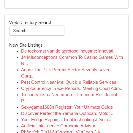
Web Directory Search
New Site Listings
De toekomst van de agrofood industrie: innovati...
14 Misconceptions Common To Casino Games With
R...
Adore The Pick Premia Sector Seventy seven
Gurg...
Pest Control Near Me: Quick & Reliable Services
Cryptocurrency Trace Reports: Meeting Court Adm...
Trehan Vriksha Neemrana – Premium Residential
P...
Sexygame1688n Register: Your Ultimate Guide
Discover Perfect the Yamaha Outboard Motor ...
Your Fridge Repairs : Troubleshooting & Solu...
Artificial Intelligence Corporate Advisor:...
Phân tích Tín Hiệu Vượng · Vị trí đẹp 3 K...