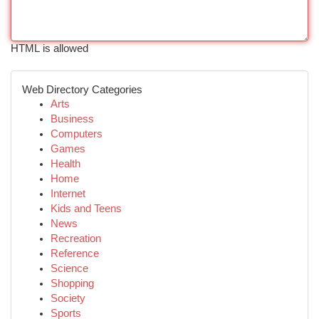
HTML is allowed
Web Directory Categories
Arts
Business
Computers
Games
Health
Home
Internet
Kids and Teens
News
Recreation
Reference
Science
Shopping
Society
Sports