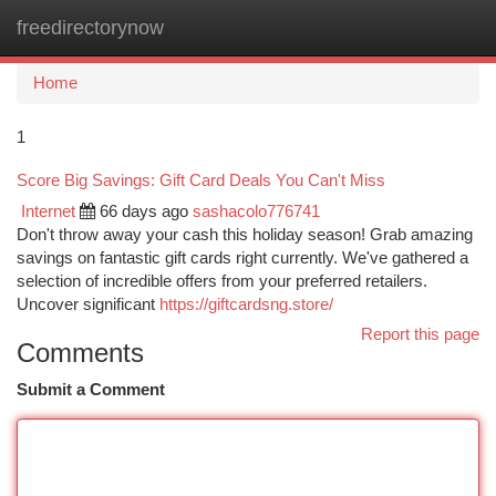
freedirectorynow
Togg
navi
Home
1
Score Big Savings: Gift Card Deals You Can't Miss
Internet
66 days ago
sashacolo776741
Don't throw away your cash this holiday season! Grab amazing
savings on fantastic gift cards right currently. We've gathered a
selection of incredible offers from your preferred retailers.
Uncover significant
https://giftcardsng.store/
Report this page
Comments
Submit a Comment