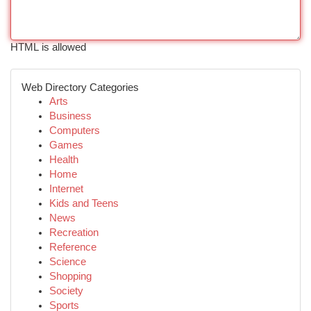
HTML is allowed
Web Directory Categories
Arts
Business
Computers
Games
Health
Home
Internet
Kids and Teens
News
Recreation
Reference
Science
Shopping
Society
Sports