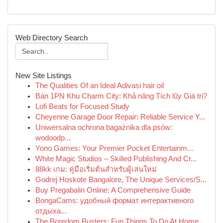
Web Directory Search
New Site Listings
The Qualities Of an Ideal Adivasi hair oil
Bán 1PN Khu Charm City: Khả năng Tích lũy Giá trị?
Lofi Beats for Focused Study
Cheyenne Garage Door Repair: Reliable Service Y...
Uniwersalna ochrona bagażnika dla psów:
wodoodp...
Yono Games: Your Premier Pocket Entertainm...
White Magic Studios – Skilled Publishing And Cr...
88kk เกม: คู่มือเริ่มต้นสำหรับผู้เล่นใหม่
Godrej Hoskote Bangalore, The Unique Services/S...
Buy Pregabalin Online: A Comprehensive Guide
BongaCams: удобный формат интерактивного
отдыха...
The Boredom Busters: Fun Things To Do At Home