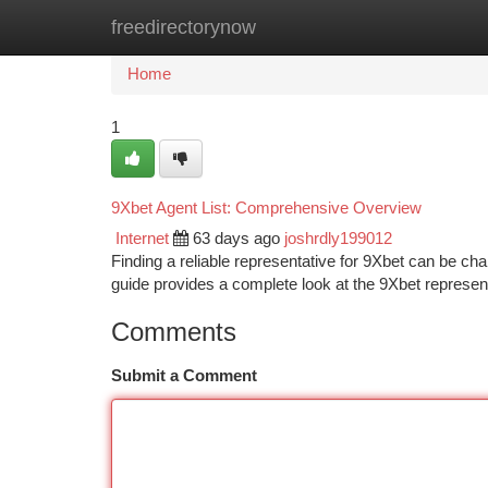
freedirectorynow
Home
New Site Listings
Add Site
Ca
Home
1
9Xbet Agent List: Comprehensive Overview
Internet
63 days ago
joshrdly199012
Finding a reliable representative for 9Xbet can be cha
guide provides a complete look at the 9Xbet representa
Comments
Submit a Comment