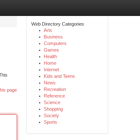
Web Directory Categories
Arts
Business
Computers
Games
Health
Home
Internet
This
Kids and Teens
News
Recreation
his page
Reference
Science
Shopping
Society
Sports