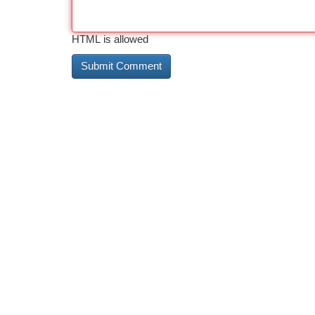
HTML is allowed