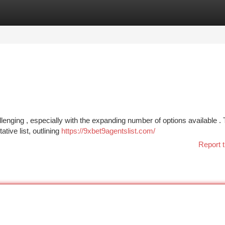
tegories
Register
Login
llenging , especially with the expanding number of options available . 
tive list, outlining
https://9xbet9agentslist.com/
Report t