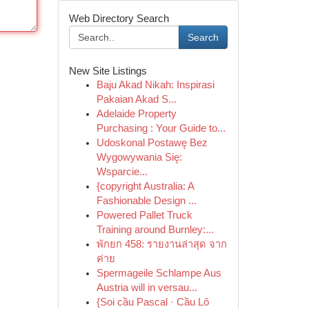
Web Directory Search
Search
New Site Listings
Baju Akad Nikah: Inspirasi
Pakaian Akad S...
Adelaide Property
Purchasing : Your Guide to...
Udoskonal Postawę Bez
Wygowywania Się:
Wsparcie...
{copyright Australia: A
Fashionable Design ...
Powered Pallet Truck
Training around Burnley:...
พักยก 458: รายงานล่าสุด จาก
ค่าย
Spermageile Schlampe Aus
Austria will in versau...
{Soi cầu Pascal · Cầu Lô