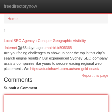
freedirectorynow
Togg
navi
Home
1
Local SEO Agency : Conquer Geographic Visibility
Internet
63 days ago
umairbkbt906365
Are you facing challenges to show up near the top in this city's
search engine results? Our experienced Sydney SEO company
assists companies like yours to secure leading regional web
placement . We
https://studiohawk.com.au/seo-gold-coast/
Report this page
Comments
Submit a Comment