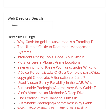
Web Directory Search
New Site Listings
Why Cash for gold in karve road is a Trending T...
The Ultimate Guide to Document Management
Systems
Intelligent Pricing Tools: Boost Your Smalle...
Plots for Sale in Abuja : Prime Locations ...
Inneneinrichtung: Kleine Wohnung, große Wirkung
Música Personalizada: O Guia Completo para Cria...
copyright Chocolate: A Sensation or Just P...
Used Nissan Sunny Reliability in the UAE: What ...
Sustainable Packaging Alternatives: Why Gable T...
Mint's Monetization Methods: A Deep Dive
Find Leading Office Janitorial Firms In...
Sustainable Packaging Alternatives: Why Gable L...
WPS：办公软件新选择，功能全面且免费？