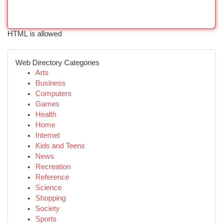
HTML is allowed
Web Directory Categories
Arts
Business
Computers
Games
Health
Home
Internet
Kids and Teens
News
Recreation
Reference
Science
Shopping
Society
Sports