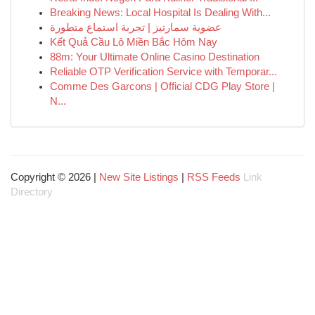
Breaking News: Local Hospital Is Dealing With...
عضوية سمارتيز | تجربة استماع متطورة
Kết Quả Cầu Lô Miền Bắc Hôm Nay
88m: Your Ultimate Online Casino Destination
Reliable OTP Verification Service with Temporar...
Comme Des Garcons | Official CDG Play Store |
N...
Copyright © 2026 |
New Site Listings
|
RSS Feeds
Link
Directory