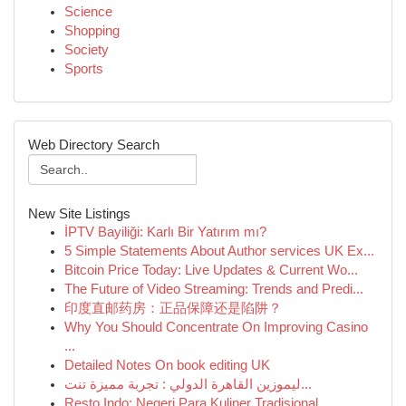
Science
Shopping
Society
Sports
Web Directory Search
New Site Listings
İPTV Bayiliği: Karlı Bir Yatırım mı?
5 Simple Statements About Author services UK Ex...
Bitcoin Price Today: Live Updates & Current Wo...
The Future of Video Streaming: Trends and Predi...
印度直邮药房：正品保障还是陷阱？
Why You Should Concentrate On Improving Casino
...
Detailed Notes On book editing UK
ليموزين القاهرة الدولي : تجربة مميزة تنت...
Resto Indo: Negeri Para Kuliner Tradisional ...