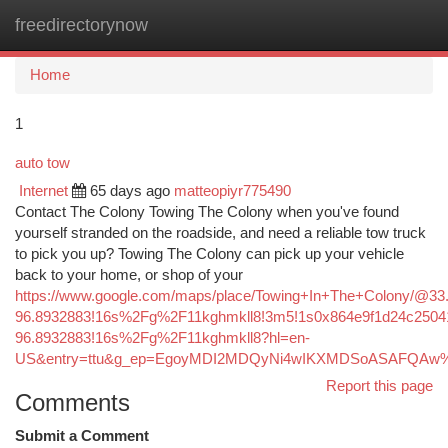
freedirectorynow
Togg
navi
Home
1
auto tow
Internet
65 days ago
matteopiyr775490
Contact The Colony Towing The Colony when you've found
yourself stranded on the roadside, and need a reliable tow truck
to pick you up? Towing The Colony can pick up your vehicle
back to your home, or shop of your
https://www.google.com/maps/place/Towing+In+The+Colony/@3
96.8932883!16s%2Fg%2F11kghmkll8!3m5!1s0x864e9f1d24c25041
96.8932883!16s%2Fg%2F11kghmkll8?hl=en-
US&entry=ttu&g_ep=EgoyMDI2MDQyNi4wIKXMDSoASAFQA
Report this page
Comments
Submit a Comment