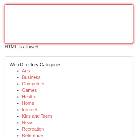
HTML is allowed
Web Directory Categories
Arts
Business
Computers
Games
Health
Home
Internet
Kids and Teens
News
Recreation
Reference