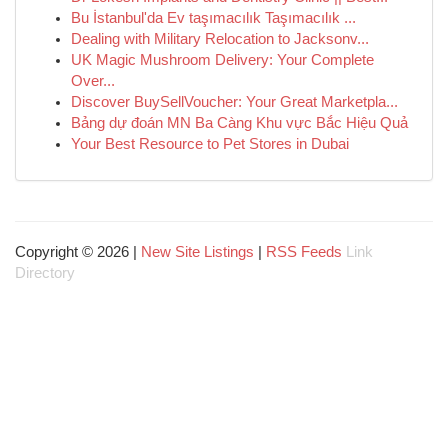
Bu İstanbul'da Ev taşımacılık Taşımacılık ...
Dealing with Military Relocation to Jacksonv...
UK Magic Mushroom Delivery: Your Complete
Over...
Discover BuySellVoucher: Your Great Marketpla...
Bảng dự đoán MN Ba Càng Khu vực Bắc Hiệu Quả
Your Best Resource to Pet Stores in Dubai
Copyright © 2026 |
New Site Listings
|
RSS Feeds
Link
Directory