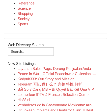
Reference
Science
Shopping
Society
Sports
Web Directory Search
New Site Listings
Layanan Sales Page: Dorong Penjualan Anda
Peace In War - Official Peaceinwar Collection -...
Kodyub333: Our Story and Mission
Telegram 可以 做什么？ 完整 特性 解析
Bắt Sổ 3 Càng MB – Bí Quyết Bắt Kết Quả VIP
Le meilleur IPTV à France : Sélection Comp...
Hb88.nl
Verdaderas de la Gastronomía Mexicana: Aro...
Dr Lokesh Implants and Dentistry Clinic || Best...