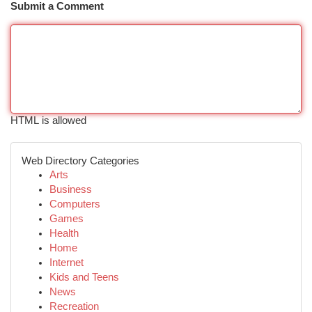
Submit a Comment
HTML is allowed
Web Directory Categories
Arts
Business
Computers
Games
Health
Home
Internet
Kids and Teens
News
Recreation