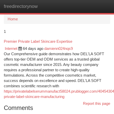
freedirectorynow
Togg
navi
Home
1
Premier Private Label Skincare Expertise
Internet
64 days ago
damienn024nqs9
Our Comprehensive guide demonstrates how DEL'LA SOFT
offers top-tier OEM and ODM services as a trusted global
cosmetic manufacturer since 2015. Any beauty company
requires a professional partner to create high-quality
formulations. Across the competitive cosmetics market,
success depends on excellence and speed. DEL'LA SOFT
combines scientific research with
https://privatelabelserummanufact58024.prublogger.com/40454304/
private-label-skincare-manufacturing
Report this page
Comments