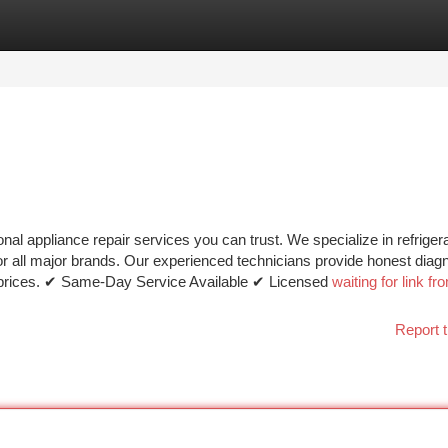
tegories
Register
Login
al appliance repair services you can trust. We specialize in refrigera
or all major brands. Our experienced technicians provide honest diagn
le prices. ✔ Same-Day Service Available ✔ Licensed
waiting for link fr
Report t