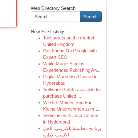
Web Directory Search
Search
New Site Listings
Tool pallets on the market
United kingdom
Get Found On Google with
Expert SEO
White Magic Studios –
Experienced Publishing An...
Digital Marketing Course in
Hyderabad
Software Pallets available for
purchase United ...
Wie Ich Meinen Seo Für
Kleine Unternehmen zum L...
Selenium with Java Course
in Hyderabad
برنامج محاسبة إلكتروني: الحل
الأنسب لإدارة ...