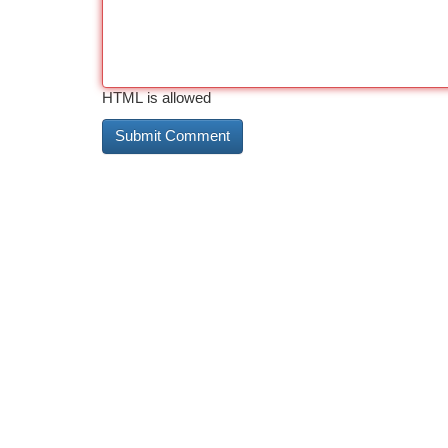
HTML is allowed