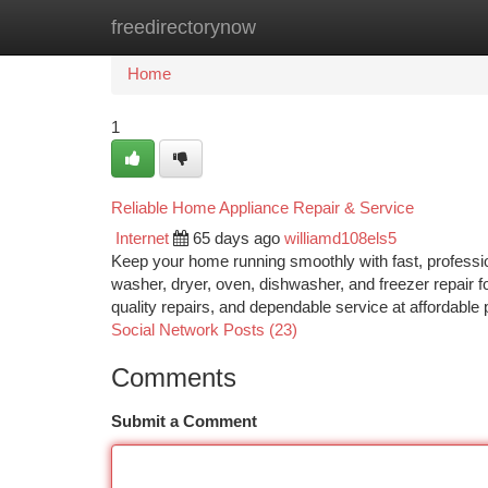
freedirectorynow
Home
New Site Listings
Add Site
Ca
Home
1
Reliable Home Appliance Repair & Service
Internet
65 days ago
williamd108els5
Keep your home running smoothly with fast, profession
washer, dryer, oven, dishwasher, and freezer repair f
quality repairs, and dependable service at affordab
Social Network Posts (23)
Comments
Submit a Comment