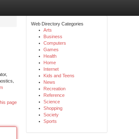
Web Directory Categories
Arts
Business
Computers
Games
Health
Home
Internet
tor,
Kids and Teens
ostics,
News
om
Recreation
Reference
Science
his page
Shopping
Society
Sports