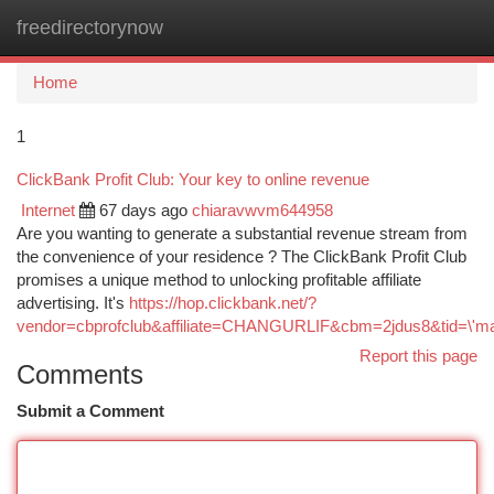
freedirectorynow
Togg
navi
Home
1
ClickBank Profit Club: Your key to online revenue
Internet
67 days ago
chiaravwvm644958
Are you wanting to generate a substantial revenue stream from
the convenience of your residence ? The ClickBank Profit Club
promises a unique method to unlocking profitable affiliate
advertising. It's
https://hop.clickbank.net/?
vendor=cbprofclub&affiliate=CHANGURLIF&cbm=2jdus8&tid=\'ma
Report this page
Comments
Submit a Comment