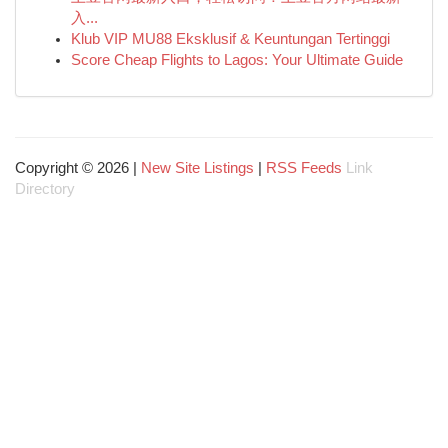
入...
Klub VIP MU88 Eksklusif & Keuntungan Tertinggi
Score Cheap Flights to Lagos: Your Ultimate Guide
Copyright © 2026 |
New Site Listings
|
RSS Feeds
Link
Directory