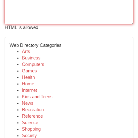
HTML is allowed
Web Directory Categories
Arts
Business
Computers
Games
Health
Home
Internet
Kids and Teens
News
Recreation
Reference
Science
Shopping
Society