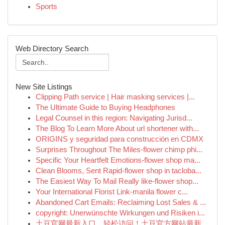
Sports
Web Directory Search
New Site Listings
Clipping Path service | Hair masking services |...
The Ultimate Guide to Buying Headphones
Legal Counsel in this region: Navigating Jurisd...
The Blog To Learn More About url shortener with...
ORIGINS y seguridad para construcción en CDMX
Surprises Throughout The Miles-flower chimp phi...
Specific Your Heartfelt Emotions-flower shop ma...
Clean Blooms, Sent Rapid-flower shop in tacloba...
The Easiest Way To Mail Really like-flower shop...
Your International Florist Link-manila flower c...
Abandoned Cart Emails: Reclaiming Lost Sales & ...
copyright: Unerwünschte Wirkungen und Risiken i...
土豆官网最新入口，轻松访问！土豆官方网站最新