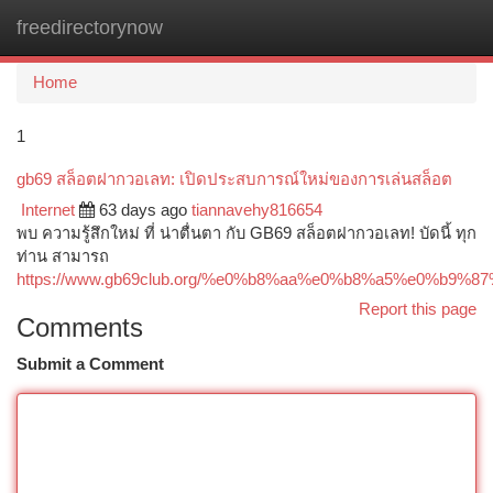
freedirectorynow
Togg
navi
Home
1
gb69 สล็อตฝากวอเลท: เปิดประสบการณ์ใหม่ของการเล่นสล็อต
Internet
63 days ago
tiannavehy816654
พบ ความรู้สึกใหม่ ที่ น่าตื่นตา กับ GB69 สล็อตฝากวอเลท! บัดนี้ ทุก
ท่าน สามารถ
https://www.gb69club.org/%e0%b8%aa%e0%b8%a5%e0%
Report this page
Comments
Submit a Comment