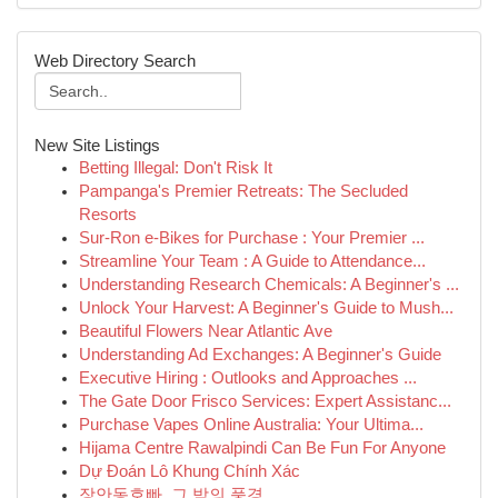
Web Directory Search
New Site Listings
Betting Illegal: Don't Risk It
Pampanga's Premier Retreats: The Secluded
Resorts
Sur-Ron e-Bikes for Purchase : Your Premier ...
Streamline Your Team : A Guide to Attendance...
Understanding Research Chemicals: A Beginner's ...
Unlock Your Harvest: A Beginner's Guide to Mush...
Beautiful Flowers Near Atlantic Ave
Understanding Ad Exchanges: A Beginner's Guide
Executive Hiring : Outlooks and Approaches ...
The Gate Door Frisco Services: Expert Assistanc...
Purchase Vapes Online Australia: Your Ultima...
Hijama Centre Rawalpindi Can Be Fun For Anyone
Dự Đoán Lô Khung Chính Xác
장안동호빠, 그 밤의 풍경