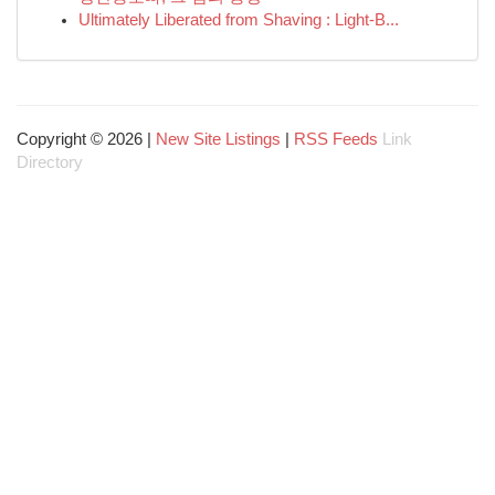
Ultimately Liberated from Shaving : Light-B...
Copyright © 2026 |
New Site Listings
|
RSS Feeds
Link
Directory