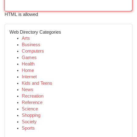
HTML is allowed
Web Directory Categories
Arts
Business
Computers
Games
Health
Home
Internet
Kids and Teens
News
Recreation
Reference
Science
Shopping
Society
Sports