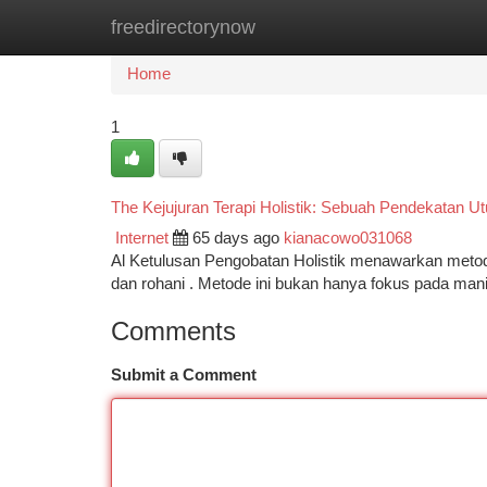
freedirectorynow
Home
New Site Listings
Add Site
Ca
Home
1
The Kejujuran Terapi Holistik: Sebuah Pendekatan U
Internet
65 days ago
kianacowo031068
Al Ketulusan Pengobatan Holistik menawarkan metode
dan rohani . Metode ini bukan hanya fokus pada mani
Comments
Submit a Comment