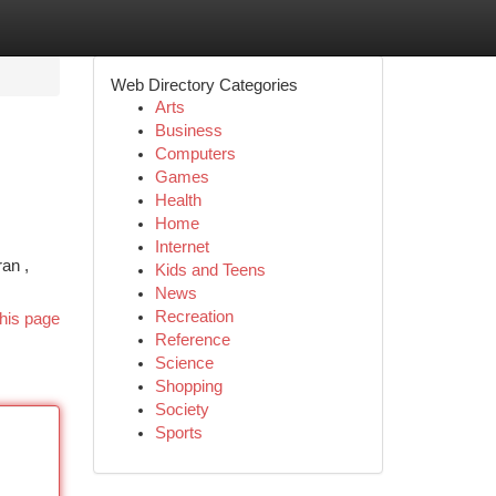
Web Directory Categories
Arts
Business
Computers
Games
Health
Home
Internet
an ,
Kids and Teens
News
Recreation
his page
Reference
Science
Shopping
Society
Sports