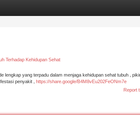
tegories
Register
Login
tuh Terhadap Kehidupan Sehat
 lengkap yang terpadu dalam menjaga kehidupan sehat tubuh , pikir
festasi penyakit ,
https://share.google/B4M8vEu202FeONm7e
Report t