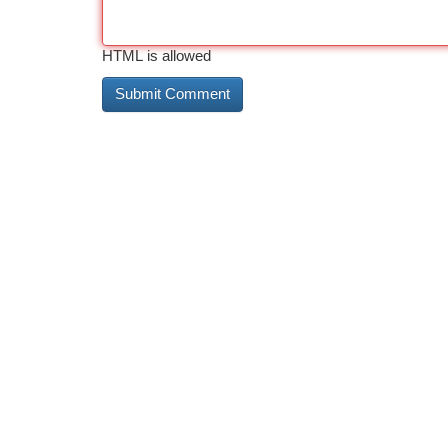
HTML is allowed