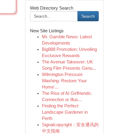
Web Directory Search
Search
New Site Listings
Mr. Gamble News: Latest
Developments
Big888 Promotion: Unveiling
Exclusive Rewards
The Avenue Takeover: UK
Song Film Presents Genu...
Wilmington Pressure
Washing: Restore Your
Home'...
The Rise of AI Girlfriends:
Connection or Illus...
Finding the Perfect
Landscape Gardener in
Perth
Signalcopyright：安全通讯的
中文指南