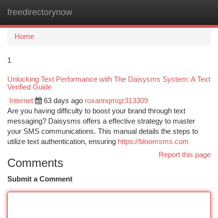
freedirectorynow
Togg
navi
Home
1
Unlocking Text Performance with The Daisysms System: A Text
Verified Guide
Internet
63 days ago
roxannqmqz313309
Are you having difficulty to boost your brand through text
messaging? Daisysms offers a effective strategy to master
your SMS communications. This manual details the steps to
utilize text authentication, ensuring
https://bloomsms.com
Report this page
Comments
Submit a Comment