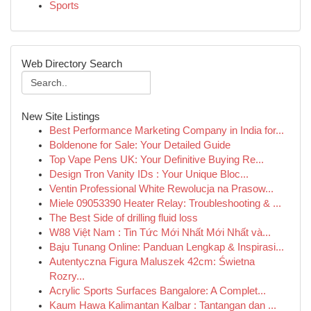
Sports
Web Directory Search
New Site Listings
Best Performance Marketing Company in India for...
Boldenone for Sale: Your Detailed Guide
Top Vape Pens UK: Your Definitive Buying Re...
Design Tron Vanity IDs : Your Unique Bloc...
Ventin Professional White Rewolucja na Prasow...
Miele 09053390 Heater Relay: Troubleshooting & ...
The Best Side of drilling fluid loss
W88 Việt Nam : Tin Tức Mới Nhất Mới Nhất và...
Baju Tunang Online: Panduan Lengkap & Inspirasi...
Autentyczna Figura Maluszek 42cm: Świetna
Rozry...
Acrylic Sports Surfaces Bangalore: A Complet...
Kaum Hawa Kalimantan Kalbar : Tantangan dan ...