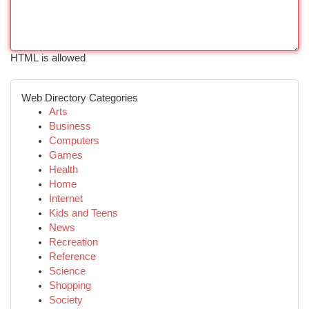
HTML is allowed
Web Directory Categories
Arts
Business
Computers
Games
Health
Home
Internet
Kids and Teens
News
Recreation
Reference
Science
Shopping
Society