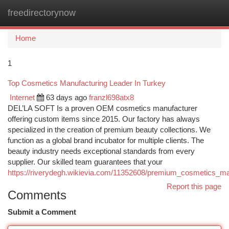
freedirectorynow
Togg
navi
Home
1
Top Cosmetics Manufacturing Leader In Turkey
Internet
63 days ago
franzl698atx8
DEL’LA SOFT Is a proven OEM cosmetics manufacturer
offering custom items since 2015. Our factory has always
specialized in the creation of premium beauty collections. We
function as a global brand incubator for multiple clients. The
beauty industry needs exceptional standards from every
supplier. Our skilled team guarantees that your
https://riverydegh.wikievia.com/11352608/premium_cosmetics_ma
Report this page
Comments
Submit a Comment