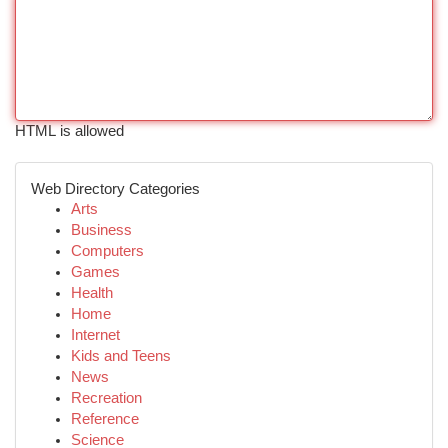
HTML is allowed
Web Directory Categories
Arts
Business
Computers
Games
Health
Home
Internet
Kids and Teens
News
Recreation
Reference
Science