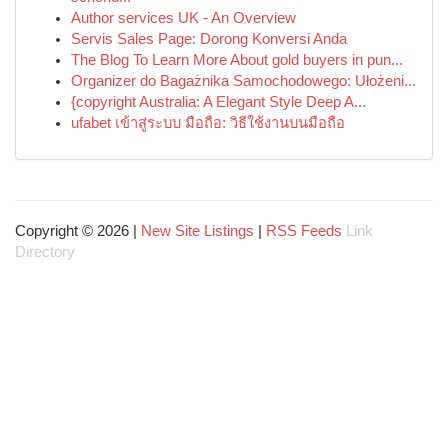
Author services UK - An Overview
Servis Sales Page: Dorong Konversi Anda
The Blog To Learn More About gold buyers in pun...
Organizer do Bagażnika Samochodowego: Ułożeni...
{copyright Australia: A Elegant Style Deep A...
ufabet เข้าสู่ระบบ มือถือ: วิธีใช้งานบนมือถือ
Copyright © 2026 |
New Site Listings
|
RSS Feeds
Link
Directory