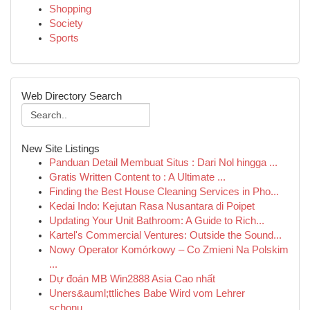
Shopping
Society
Sports
Web Directory Search
New Site Listings
Panduan Detail Membuat Situs : Dari Nol hingga ...
Gratis Written Content to : A Ultimate ...
Finding the Best House Cleaning Services in Pho...
Kedai Indo: Kejutan Rasa Nusantara di Poipet
Updating Your Unit Bathroom: A Guide to Rich...
Kartel's Commercial Ventures: Outside the Sound...
Nowy Operator Komórkowy – Co Zmieni Na Polskim
...
Dự đoán MB Win2888 Asia Cao nhất
Uners&auml;ttliches Babe Wird vom Lehrer
schonu...