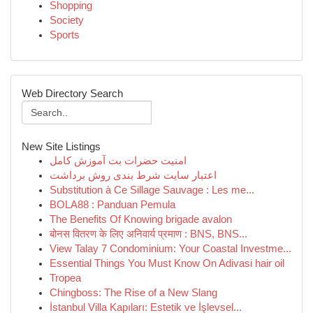
Shopping
Society
Sports
Web Directory Search
New Site Listings
امنیت حضرات بت آموزش کامل
اعتبار سایت شرط بندی روش برداشت
Substitution à Ce Sillage Sauvage : Les me...
BOLA88 : Panduan Pemula
The Benefits Of Knowing brigade avalon
बोनस वितरण के लिए अनिवार्य प्रमाण : BNS, BNS...
View Talay 7 Condominium: Your Coastal Investme...
Essential Things You Must Know On Adivasi hair oil
Tropea
Chingboss: The Rise of a New Slang
İstanbul Villa Kapıları: Estetik ve İşlevsel...