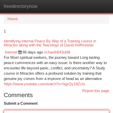
freedirectorynow
Togg
navi
Home
1
Identifying Internal Peace By Way of a Training course in
Miracles along with the Teachings of David Hoffmeister
Internet
66 days ago
richardn643uht6
For Most spiritual seekers, the journey toward Long lasting
peace commences with an easy issue: Is there another way to
encounter life beyond panic, conflict, and uncertainty? A Study
course in Miracles offers a profound solution by training that
genuine joy comes from a improve of head as an alternative
https://www.youtube.com/watch?v=hgyQy18ZcIs
Report this page
Comments
Submit a Comment