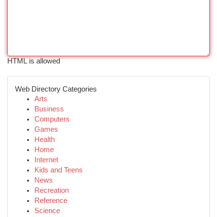
HTML is allowed
Web Directory Categories
Arts
Business
Computers
Games
Health
Home
Internet
Kids and Teens
News
Recreation
Reference
Science