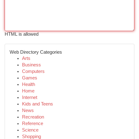
HTML is allowed
Web Directory Categories
Arts
Business
Computers
Games
Health
Home
Internet
Kids and Teens
News
Recreation
Reference
Science
Shopping