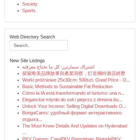
Society
Sports
Web Directory Search
New Site Listings
اشتراك سمارترز: كل ما تحتاج معرفته
探索唯美品牌故事與產業洞察，打造獨特酒店經歷
Worki próżniowe 25x30cm: 500szt. Good Price - O...
Basic Methods to Sustainable Fat Reduction
Cómo la IA está transformando el turismo: una n...
Eleganckie młynki do soli i pieprzu z drewna bu...
Unlock Your Income: Selling Digital Downloads O...
BongaCams: удобный формат интерактивного
отдыха...
The Must Know Details And Updates on Hyderabad
...
PKV Games: CaraPKV Permainan: MetodePKV