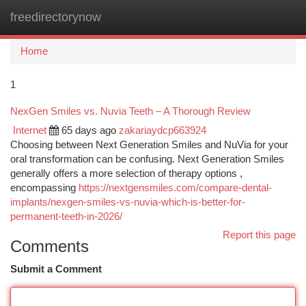
freedirectorynow
Togg
navi
Home
1
NexGen Smiles vs. Nuvia Teeth – A Thorough Review
Internet
65 days ago
zakariaydcp663924
Choosing between Next Generation Smiles and NuVia for your
oral transformation can be confusing. Next Generation Smiles
generally offers a more selection of therapy options ,
encompassing
https://nextgensmiles.com/compare-dental-
implants/nexgen-smiles-vs-nuvia-which-is-better-for-
permanent-teeth-in-2026/
Report this page
Comments
Submit a Comment