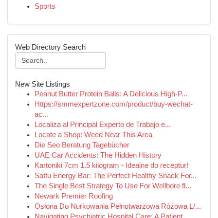
Sports
Web Directory Search
New Site Listings
Peanut Butter Protein Balls: A Delicious High-P...
Https://smmexpertzone.com/product/buy-wechat-
ac...
Localiza al Principal Experto de Trabajo e...
Locate a Shop: Weed Near This Area
Die Seo Beratung Tagebücher
UAE Car Accidents: The Hidden History
Kartoniki 7cm 1.5 kilogram - Idealne do receptur!
Sattu Energy Bar: The Perfect Healthy Snack For...
The Single Best Strategy To Use For Wellbore fl...
Newark Premier Roofing
Osłona Do Nurkowania Pełnotwarzowa Różowa L/...
Navigating Psychiatric Hospital Care: A Patient...