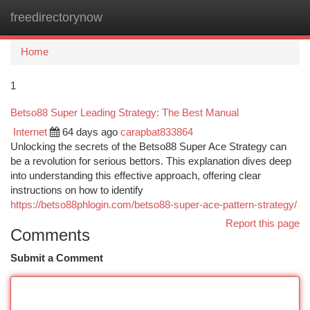
freedirectorynow
Togg
navi
Home
1
Betso88 Super Leading Strategy: The Best Manual
Internet
64 days ago
carapbat833864
Unlocking the secrets of the Betso88 Super Ace Strategy can
be a revolution for serious bettors. This explanation dives deep
into understanding this effective approach, offering clear
instructions on how to identify
https://betso88phlogin.com/betso88-super-ace-pattern-strategy/
Report this page
Comments
Submit a Comment