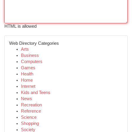
HTML is allowed
Web Directory Categories
Arts
Business
Computers
Games
Health
Home
Internet
Kids and Teens
News
Recreation
Reference
Science
Shopping
Society