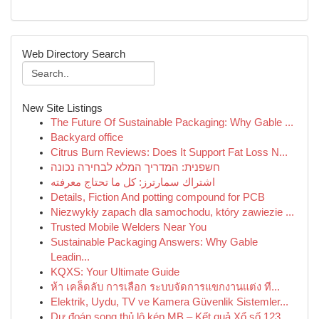
Web Directory Search
New Site Listings
The Future Of Sustainable Packaging: Why Gable ...
Backyard office
Citrus Burn Reviews: Does It Support Fat Loss N...
חשפנית: המדריך המלא לבחירה נכונה
اشتراك سمارترز: كل ما تحتاج معرفته
Details, Fiction And potting compound for PCB
Niezwykły zapach dla samochodu, który zawiezie ...
Trusted Mobile Welders Near You
Sustainable Packaging Answers: Why Gable
Leadin...
KQXS: Your Ultimate Guide
ห้า เคล็ดลับ การเลือก ระบบจัดการแขกงานแต่ง ที...
Elektrik, Uydu, TV ve Kamera Güvenlik Sistemler...
Dự đoán song thủ lô kép MB – Kết quả Xổ số 123 ...