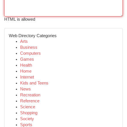
HTML is allowed
Web Directory Categories
Arts
Business
Computers
Games
Health
Home
Internet
Kids and Teens
News
Recreation
Reference
Science
Shopping
Society
Sports