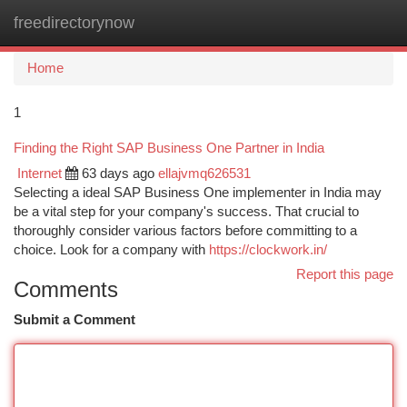
freedirectorynow
Togg
navi
Home
1
Finding the Right SAP Business One Partner in India
Internet
63 days ago
ellajvmq626531
Selecting a ideal SAP Business One implementer in India may
be a vital step for your company's success. That crucial to
thoroughly consider various factors before committing to a
choice. Look for a company with
https://clockwork.in/
Report this page
Comments
Submit a Comment