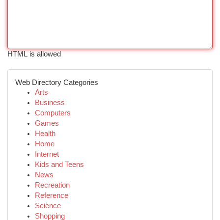
HTML is allowed
Web Directory Categories
Arts
Business
Computers
Games
Health
Home
Internet
Kids and Teens
News
Recreation
Reference
Science
Shopping