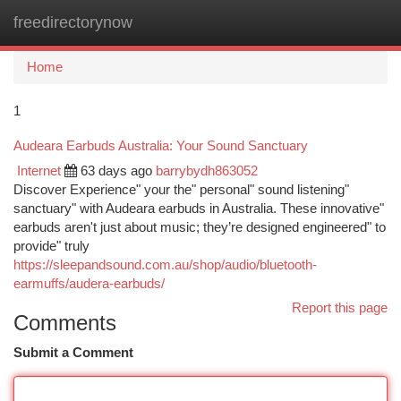
freedirectorynow
Togg
navi
Home
1
Audeara Earbuds Australia: Your Sound Sanctuary
Internet
63 days ago
barrybydh863052
Discover Experience" your the" personal" sound listening"
sanctuary" with Audeara earbuds in Australia. These innovative"
earbuds aren't just about music; they’re designed engineered" to
provide" truly
https://sleepandsound.com.au/shop/audio/bluetooth-
earmuffs/audera-earbuds/
Report this page
Comments
Submit a Comment