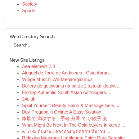
Society
Sports
Web Directory Search
New Site Listings
Aea element 2.0
Aluguel de Torre de Andaimes : Guia Abran...
Willige Muschi Will Megaorgasmus
Bojlery do gotowania na parze 2 sztuki: idealne...
Finding Authentic South Asian Astrologers...
24club
Spoil Yourself: Beauty Salon & Massage Servi...
Buy Pregabalin Online: A Easy Solution
家族で 満喫する！手軽 分量 で 水餃子 会
What Might Be Next In The Gold buyers in karve ...
win789 ทีมงาน : ช่องทาง พูดคุยกับ ทีมงาน ...
Relaxing Massage Umhlanga: Enjoy Pure Serenity