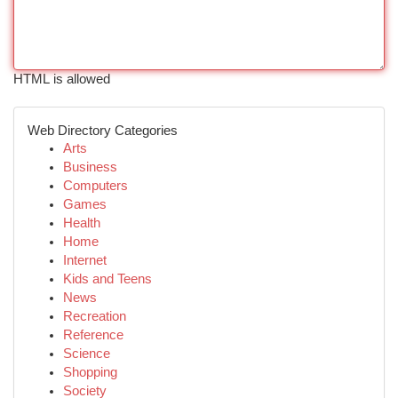
HTML is allowed
Web Directory Categories
Arts
Business
Computers
Games
Health
Home
Internet
Kids and Teens
News
Recreation
Reference
Science
Shopping
Society