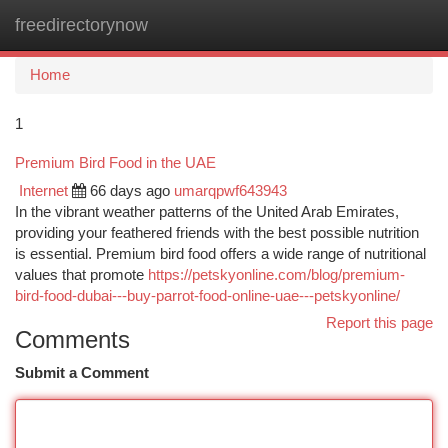
freedirectorynow
Togg
navi
Home
1
Premium Bird Food in the UAE
Internet
66 days ago
umarqpwf643943
In the vibrant weather patterns of the United Arab Emirates,
providing your feathered friends with the best possible nutrition
is essential. Premium bird food offers a wide range of nutritional
values that promote
https://petskyonline.com/blog/premium-
bird-food-dubai---buy-parrot-food-online-uae---petskyonline/
Report this page
Comments
Submit a Comment