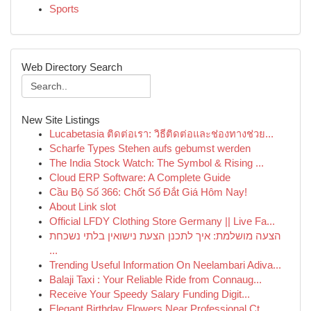
Sports
Web Directory Search
New Site Listings
Lucabetasia ติดต่อเรา: วิธีติดต่อและช่องทางช่วย...
Scharfe Types Stehen aufs gebumst werden
The India Stock Watch: The Symbol & Rising ...
Cloud ERP Software: A Complete Guide
Cầu Bộ Số 366: Chốt Số Đắt Giá Hôm Nay!
About Link slot
Official LFDY Clothing Store Germany || Live Fa...
הצעה מושלמת: איך לתכנן הצעת נישואין בלתי נשכחת
...
Trending Useful Information On Neelambari Adiva...
Balaji Taxi : Your Reliable Ride from Connaug...
Receive Your Speedy Salary Funding Digit...
Elegant Birthday Flowers Near Professional Ct