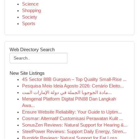
Science
Shopping
Society
Sports
Web Directory Search
New Site Listings
4S Sector 88B Gurgaon – Top Quality Small-Rise ...
Pesquisa Meio Ideia Agosto 2026: Cenário Eleito...
مادة الجوجوبا الجملة في دولة الإمارات المت...
Mengenal Platform Digital PIN88 Dan Langkah
Awa...
Ensure Website Reliability: Your Guide to Uptim...
Cosmar: Alternatif Customisasi Perawatan Kulit ...
SonusZen Reviews: Natural Support for Hearing &...
SteelPower Reviews: Support Daily Energy, Stren...
Burntide Reviews: Natural Support for Fat Loss ...