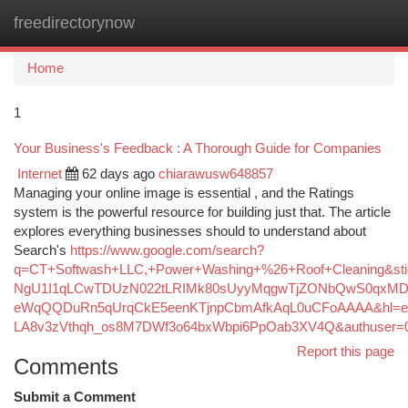
freedirectorynow
Togg
navi
Home
1
Your Business's Feedback : A Thorough Guide for Companies
Internet
62 days ago
chiarawusw648857
Managing your online image is essential , and the Ratings
system is the powerful resource for building just that. The article
explores everything businesses should to understand about
Search's
https://www.google.com/search?
q=CT+Softwash+LLC,+Power+Washing+%26+Roof+Cleaning&s
NgU1I1qLCwTDUzN022tLRIMk80sUyyMqgwTjZONbQwS0qxMDc
eWqQQDuRn5qUrqCkE5eenKTjnpCbmAfkAqL0uCFoAAAA&hl=e
LA8v3zVthqh_os8M7DWf3o64bxWbpi6PpOab3XV4Q&authuser=
Report this page
Comments
Submit a Comment