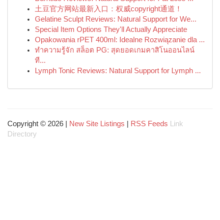
土豆官方网站最新入口：权威copyright通道！
Gelatine Sculpt Reviews: Natural Support for We...
Special Item Options They'll Actually Appreciate
Opakowania rPET 400ml: Idealne Rozwiązanie dla ...
ทำความรู้จัก สล็อต PG: สุดยอดเกมคาสิโนออนไลน์
ที...
Lymph Tonic Reviews: Natural Support for Lymph ...
Copyright © 2026 |
New Site Listings
|
RSS Feeds
Link
Directory