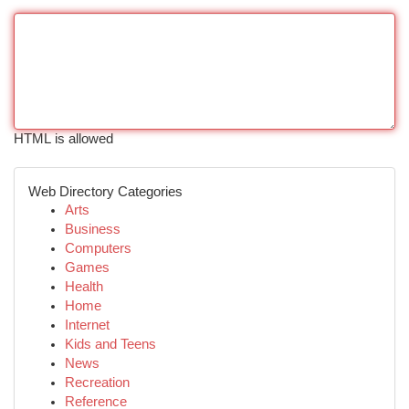
HTML is allowed
Web Directory Categories
Arts
Business
Computers
Games
Health
Home
Internet
Kids and Teens
News
Recreation
Reference