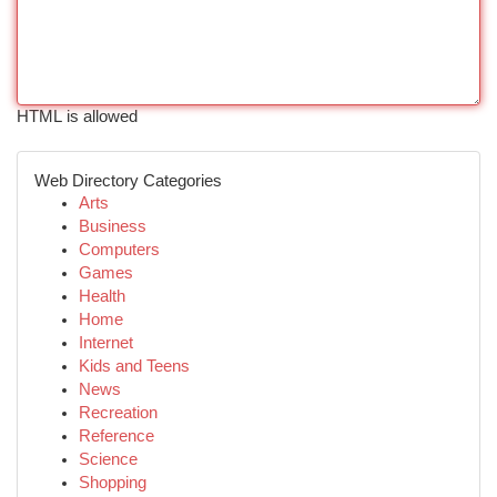
HTML is allowed
Web Directory Categories
Arts
Business
Computers
Games
Health
Home
Internet
Kids and Teens
News
Recreation
Reference
Science
Shopping