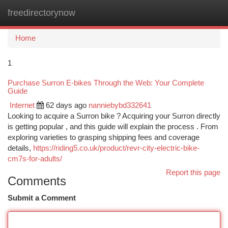
freedirectorynow
Togg
navi
Home
1
Purchase Surron E-bikes Through the Web: Your Complete
Guide
Internet
62 days ago
nanniebybd332641
Looking to acquire a Surron bike ? Acquiring your Surron directly
is getting popular , and this guide will explain the process . From
exploring varieties to grasping shipping fees and coverage
details,
https://riding5.co.uk/product/revr-city-electric-bike-
cm7s-for-adults/
Report this page
Comments
Submit a Comment