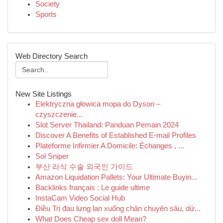
Society
Sports
Web Directory Search
New Site Listings
Elektryczna głowica mopa do Dyson –
czyszczenie...
Slot Server Thailand: Panduan Pemain 2024
Discover A Benefits of Established E-mail Profiles
Plateforme Infirmier A Domicile: Échanges , ...
Sol Sniper
부산 라식 수술 외국인 가이드
Amazon Liquidation Pallets: Your Ultimate Buyin...
Backlinks français : Le guide ultime
InstaCam Video Social Hub
Điều Trị đau lưng lan xuống chân chuyên sâu, dứ...
What Does Cheap sex doll Mean?