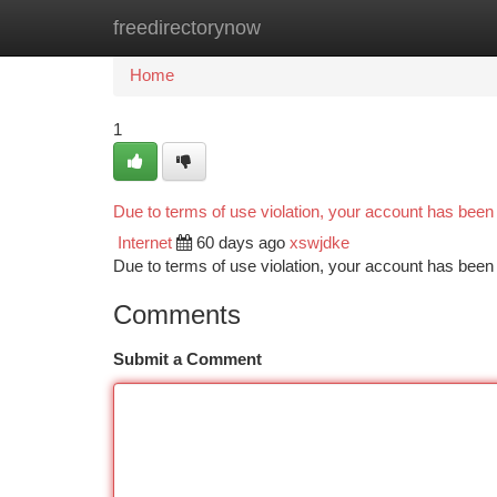
freedirectorynow
Home
New Site Listings
Add Site
Ca
Home
1
Due to terms of use violation, your account has bee
Internet
60 days ago
xswjdke
Due to terms of use violation, your account has be
Comments
Submit a Comment