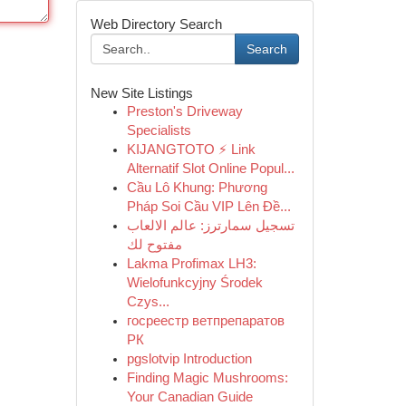
Web Directory Search
Search
New Site Listings
Preston's Driveway
Specialists
KIJANGTOTO ⚡ Link
Alternatif Slot Online Popul...
Cầu Lô Khung: Phương
Pháp Soi Cầu VIP Lên Đề...
تسجيل سمارترز: عالم الالعاب
مفتوح لك
Lakma Profimax LH3:
Wielofunkcyjny Środek
Czys...
госреестр ветпрепаратов
РК
pgslotvip Introduction
Finding Magic Mushrooms:
Your Canadian Guide