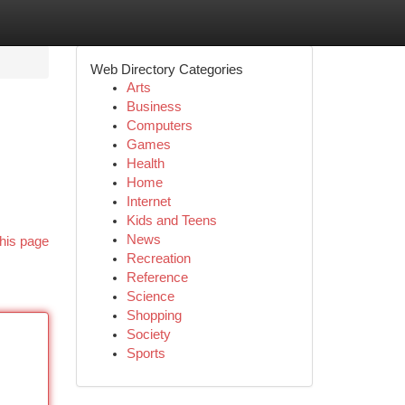
Web Directory Categories
Arts
Business
Computers
Games
Health
Home
Internet
Kids and Teens
News
his page
Recreation
Reference
Science
Shopping
Society
Sports