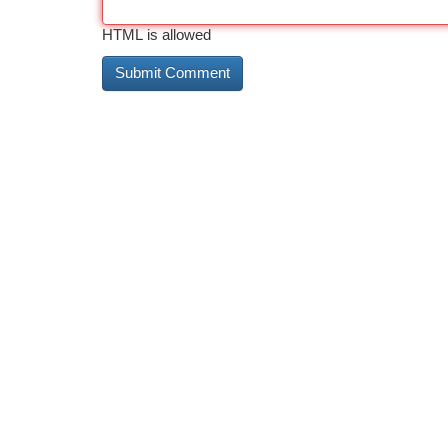
HTML is allowed