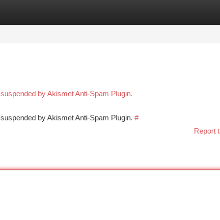
tegories
Register
Login
n suspended by Akismet Anti-Spam Plugin.
en suspended by Akismet Anti-Spam Plugin.
#
Report t