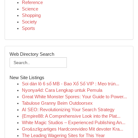
Reference
Science
Shopping
Society
Sports
Web Directory Search
New Site Listings
Soi dàn lô 6 số MB - Bao Xổ Số VIP : Mẹo trún...
Nyonya4d: Cara Lengkap untuk Pemula
Great White Monster Spores: Your Guide to Power...
Tabulose Granny Beim Outdoorsex
AI SEO: Revolutionizing Your Search Strategy
{Empire88: A Comprehensive Look into the Plat...
White Magic Studios – Experienced Publishing An...
Gro&szlig;artiges Hardcorevideo Mit devoter Kra...
The Leading Wagering Sites for This Year