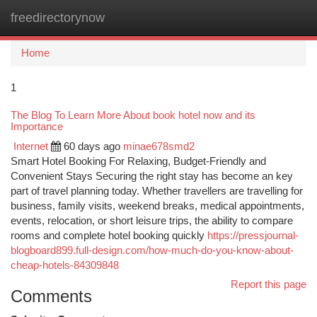
freedirectorynow
Togg
navi
Home
1
The Blog To Learn More About book hotel now and its
Importance
Internet
60 days ago
minae678smd2
Smart Hotel Booking For Relaxing, Budget-Friendly and
Convenient Stays Securing the right stay has become an key
part of travel planning today. Whether travellers are travelling for
business, family visits, weekend breaks, medical appointments,
events, relocation, or short leisure trips, the ability to compare
rooms and complete hotel booking quickly
https://pressjournal-
blogboard899.full-design.com/how-much-do-you-know-about-
cheap-hotels-84309848
Report this page
Comments