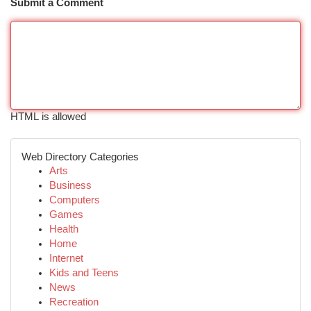
Submit a Comment
HTML is allowed
Web Directory Categories
Arts
Business
Computers
Games
Health
Home
Internet
Kids and Teens
News
Recreation