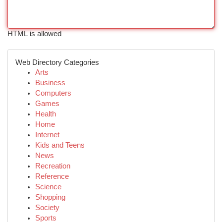
HTML is allowed
Web Directory Categories
Arts
Business
Computers
Games
Health
Home
Internet
Kids and Teens
News
Recreation
Reference
Science
Shopping
Society
Sports