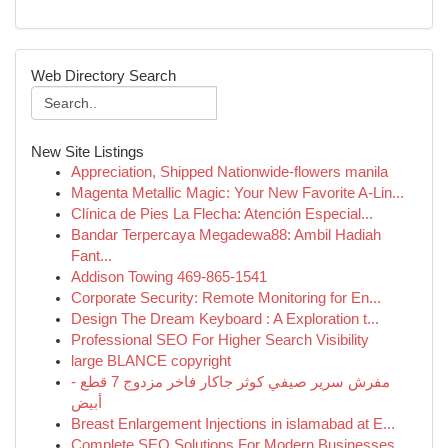
Web Directory Search
New Site Listings
Appreciation, Shipped Nationwide-flowers manila
Magenta Metallic Magic: Your New Favorite A-Lin...
Clínica de Pies La Flecha: Atención Especial...
Bandar Terpercaya Megadewa88: Ambil Hadiah
Fant...
Addison Towing 469-865-1541
Corporate Security: Remote Monitoring for En...
Design The Dream Keyboard : A Exploration t...
Professional SEO For Higher Search Visibility
large BLANCE copyright
مفرش سرير صيفي كوثر جاكار فاخر مزدوج 7 قطع -
أبيض
Breast Enlargement Injections in islamabad at E...
Complete SEO Solutions For Modern Businesses