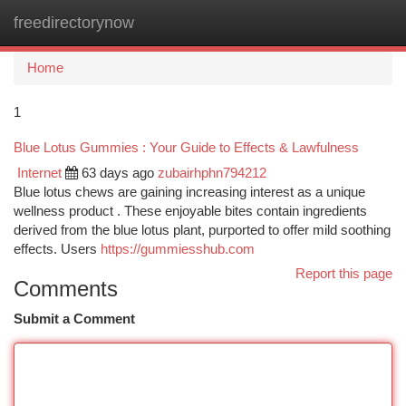
freedirectorynow
Togg
navi
Home
1
Blue Lotus Gummies : Your Guide to Effects & Lawfulness
Internet
63 days ago
zubairhphn794212
Blue lotus chews are gaining increasing interest as a unique
wellness product . These enjoyable bites contain ingredients
derived from the blue lotus plant, purported to offer mild soothing
effects. Users
https://gummiesshub.com
Report this page
Comments
Submit a Comment