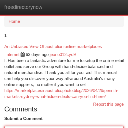
freedirectorynow
Togg
navi
Home
1
An Unbiased View Of australian online marketplaces
Internet
63 days ago
jeano012cyu9
It Has been a fantastic adventure for me to setup the online retail
outlet and serve our Group with hand-decide balanced and
natural merchandise. Thank you all for your aid! This manual
can help you discover your way all-around Australia's many
online suppliers, no matter if you want to sell
https://marketplacesinaustralia.photo.blog/2026/04/29/penrith-
markets-sydney-what-hidden-deals-can-you-find-here/
Report this page
Comments
Submit a Comment