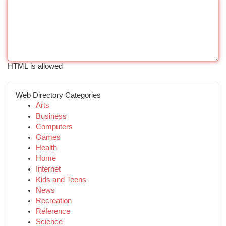
HTML is allowed
Web Directory Categories
Arts
Business
Computers
Games
Health
Home
Internet
Kids and Teens
News
Recreation
Reference
Science