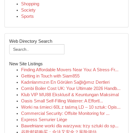
Shopping
Society
Sports
Web Directory Search
New Site Listings
Finding Affordable Movers Near You: A Stress-Fr...
Getting in Touch with Siam855
Kadınlarımızın En Görülen Sağlığımız Dertleri
Combi Boiler Cost UK: Your Ultimate 2026 Handb...
Klub VIP MU88 Eksklusif & Keuntungan Maksimal
Oasis Small Self-Filling Waterer: A Effortl...
Worki na śmieci 60L z taśmą LD – 10 sztuk: Opis...
Commercial Security: Offsite Monitoring for ...
Express Serrurier Liège
Bawełniane worki dla warzywa: trzy sztuki do sp...
谷歌邮箱购买：合法又安全？风险评估