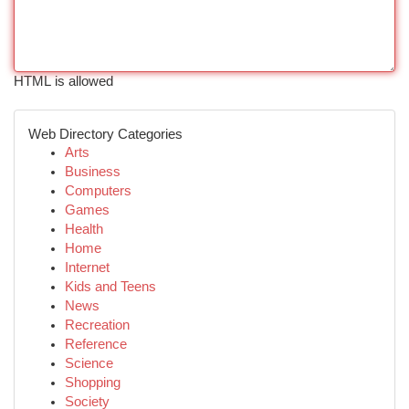
HTML is allowed
Web Directory Categories
Arts
Business
Computers
Games
Health
Home
Internet
Kids and Teens
News
Recreation
Reference
Science
Shopping
Society