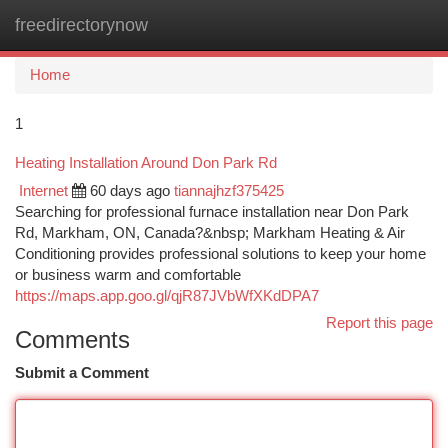
freedirectorynow
Togg
navi
Home
1
Heating Installation Around Don Park Rd
Internet
60 days ago
tiannajhzf375425
Searching for professional furnace installation near Don Park
Rd, Markham, ON, Canada?&nbsp; Markham Heating & Air
Conditioning provides professional solutions to keep your home
or business warm and comfortable
https://maps.app.goo.gl/qjR87JVbWfXKdDPA7
Report this page
Comments
Submit a Comment