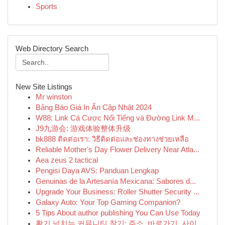
Sports
Web Directory Search
New Site Listings
Mr winston
Bảng Báo Giá In Ấn Cập Nhật 2024
W88: Link Cá Cược Nổi Tiếng và Đường Link M...
J9九游会: 游戏体验整体升级
bk888 ติดต่อเรา: วิธีติดต่อและช่องทางช่วยเหลือ
Reliable Mother's Day Flower Delivery Near Atla...
Aea zeus 2 tactical
Pengisi Daya AVS: Panduan Lengkap
Genuinas de la Artesanía Mexicana: Sabores d...
Upgrade Your Business: Roller Shutter Security ...
Galaxy Auto: Your Top Gaming Companion?
5 Tips About author publishing You Can Use Today
활기 넘치는 커뮤니티 찾기: 주소, 바로가기, 사이...