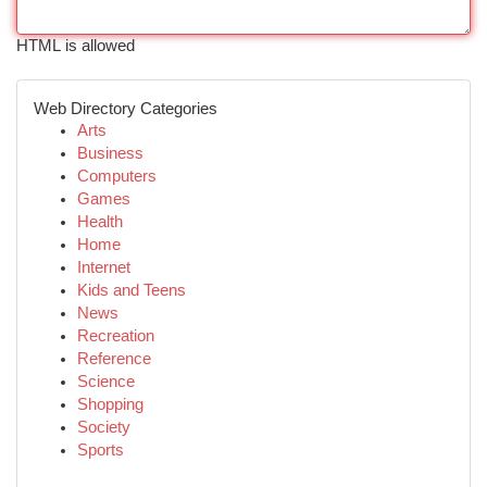
HTML is allowed
Web Directory Categories
Arts
Business
Computers
Games
Health
Home
Internet
Kids and Teens
News
Recreation
Reference
Science
Shopping
Society
Sports