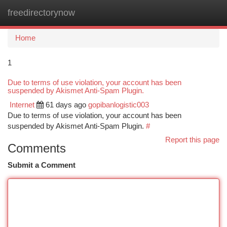
freedirectorynow
Togg
navi
Home
1
Due to terms of use violation, your account has been
suspended by Akismet Anti-Spam Plugin.
Internet
61 days ago
gopibanlogistic003
Due to terms of use violation, your account has been
suspended by Akismet Anti-Spam Plugin.
#
Report this page
Comments
Submit a Comment