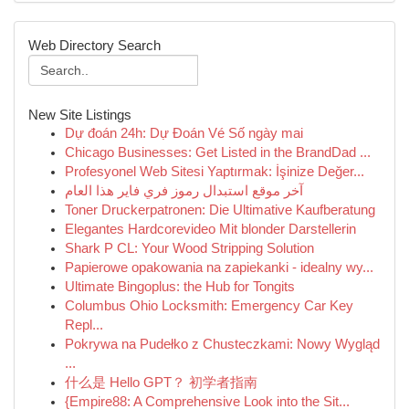
Web Directory Search
New Site Listings
Dự đoán 24h: Dự Đoán Vé Số ngày mai
Chicago Businesses: Get Listed in the BrandDad ...
Profesyonel Web Sitesi Yaptırmak: İşinize Değer...
آخر موقع استبدال رموز فري فاير هذا العام
Toner Druckerpatronen: Die Ultimative Kaufberatung
Elegantes Hardcorevideo Mit blonder Darstellerin
Shark P CL: Your Wood Stripping Solution
Papierowe opakowania na zapiekanki - idealny wy...
Ultimate Bingoplus: the Hub for Tongits
Columbus Ohio Locksmith: Emergency Car Key
Repl...
Pokrywa na Pudełko z Chusteczkami: Nowy Wygląd
...
什么是 Hello GPT？ 初学者指南
{Empire88: A Comprehensive Look into the Sit...