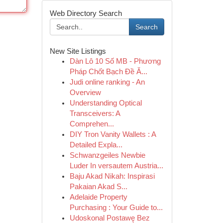
Web Directory Search
Search
New Site Listings
Dàn Lô 10 Số MB - Phương
Pháp Chốt Bạch Đề Ă...
Judi online ranking - An
Overview
Understanding Optical
Transceivers: A
Comprehen...
DIY Tron Vanity Wallets : A
Detailed Expla...
Schwanzgeiles Newbie
Luder In versautem Austria...
Baju Akad Nikah: Inspirasi
Pakaian Akad S...
Adelaide Property
Purchasing : Your Guide to...
Udoskonal Postawę Bez