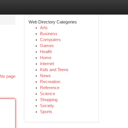
Web Directory Categories
Arts
Business
Computers
Games
Health
Home
Internet
Kids and Teens
News
his page
Recreation
Reference
Science
Shopping
Society
Sports