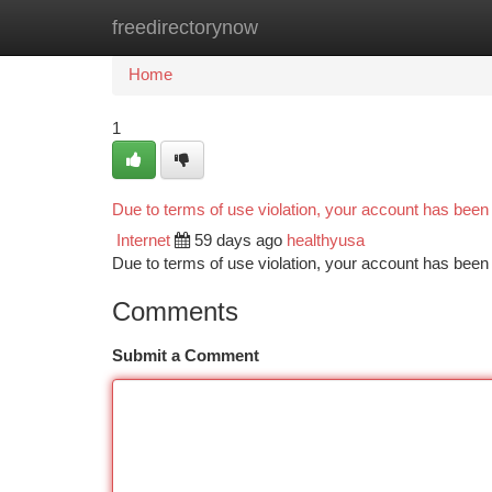
freedirectorynow
Home
New Site Listings
Add Site
Ca
Home
1
Due to terms of use violation, your account has bee
Internet
59 days ago
healthyusa
Due to terms of use violation, your account has be
Comments
Submit a Comment