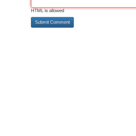
HTML is allowed