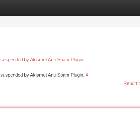
tegories
Register
Login
n suspended by Akismet Anti-Spam Plugin.
en suspended by Akismet Anti-Spam Plugin.
#
Report t