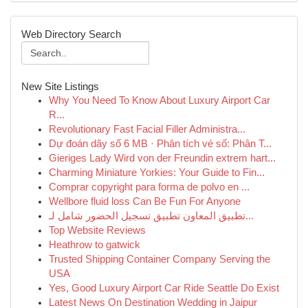
Web Directory Search
New Site Listings
Why You Need To Know About Luxury Airport Car
R...
Revolutionary Fast Facial Filler Administra...
Dự đoán dãy số 6 MB · Phân tích vé số: Phân T...
Gieriges Lady Wird von der Freundin extrem hart...
Charming Miniature Yorkies: Your Guide to Fin...
Comprar copyright para forma de polvo en ...
Wellbore fluid loss Can Be Fun For Anyone
تطبيق المعاون تطبيق تسجيل الحضور شامل لـ...
Top Website Reviews
Heathrow to gatwick
Trusted Shipping Container Company Serving the
USA
Yes, Good Luxury Airport Car Ride Seattle Do Exist
Latest News On Destination Wedding in Jaipur