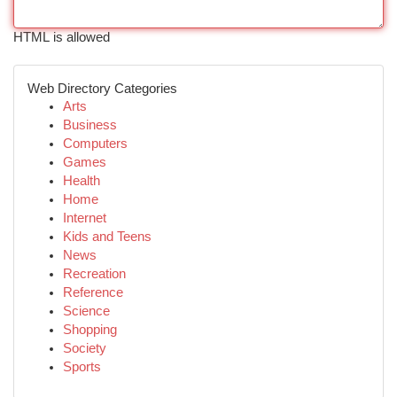
HTML is allowed
Web Directory Categories
Arts
Business
Computers
Games
Health
Home
Internet
Kids and Teens
News
Recreation
Reference
Science
Shopping
Society
Sports