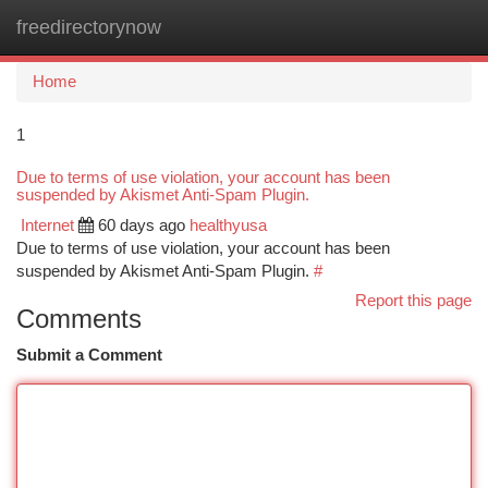
freedirectorynow
Togg
navi
Home
1
Due to terms of use violation, your account has been
suspended by Akismet Anti-Spam Plugin.
Internet
60 days ago
healthyusa
Due to terms of use violation, your account has been
suspended by Akismet Anti-Spam Plugin.
#
Report this page
Comments
Submit a Comment